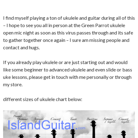
I find myself playing a ton of ukulele and guitar during all of this
– I hope to see you all in person at the Green Parrot ukulele
open mic night as soon as this virus passes through and its safe
to gather together once again – I sure am missing people and
contact and hugs.
If you already play ukulele or are just starting out and would
like some beginner to advanced ukulele and even slide or bass
uke lessons, please get in touch with me personally or through
my store.
different sizes of ukulele chart below: