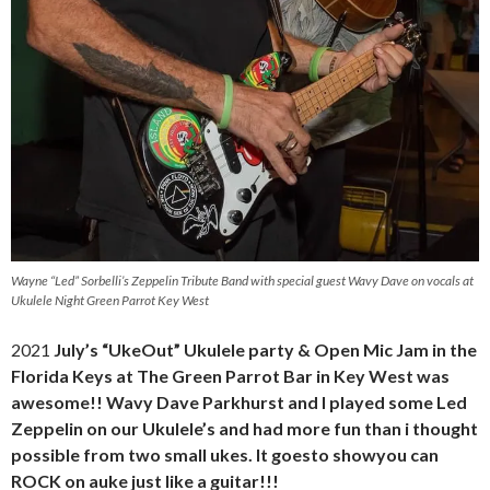
Wayne “Led” Sorbelli’s Zeppelin Tribute Band with special guest Wavy Dave on vocals at
Ukulele Night Green Parrot Key West
2021
July’s “UkeOut” Ukulele party & Open Mic Jam in the
Florida Keys at The Green Parrot Bar in Key West was
awesome!! Wavy Dave Parkhurst and I played some Led
Zeppelin on our Ukulele’s and had more fun than i thought
possible from two small ukes. It goesto showyou can
ROCK on auke just like a guitar!!!