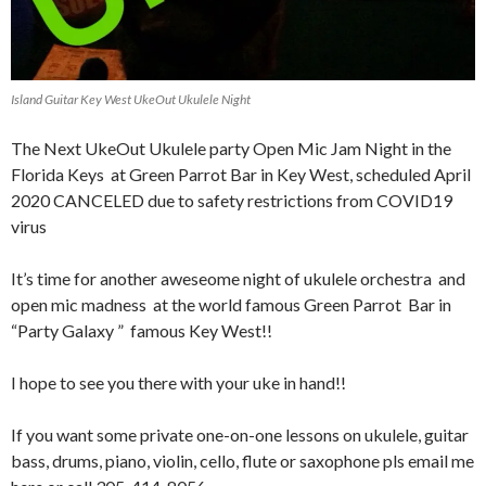
Island Guitar Key West UkeOut Ukulele Night
The Next UkeOut Ukulele party Open Mic Jam Night in the
Florida Keys at Green Parrot Bar in Key West, scheduled April
2020 CANCELED due to safety restrictions from COVID19
virus
It’s time for another aweseome night of ukulele orchestra and
open mic madness at the world famous Green Parrot Bar in
“Party Galaxy ” famous Key West!!
I hope to see you there with your uke in hand!!
If you want some private one-on-one lessons on ukulele, guitar
bass, drums, piano, violin, cello, flute or saxophone pls email me