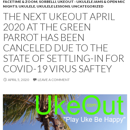
FACETIME & ZOOM
,
SORBELLI
,
UKEOUT - UKULELE JAMS & OPEN MIC
NIGHTS
,
UKULELE
,
UKULELE LESSONS
,
UNCATEGORIZED
THE NEXT UKEOUT APRIL
2020 AT THE GREEN
PARROT HAS BEEN
CANCELED DUE TO THE
STATE OF SETTLING-IN FOR
COVID-19 VIRUS SAFTEY
APRIL 5, 2020
LEAVE A COMMENT