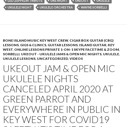
LED ZEPPELIN TRIBUTE
UKE NIGHT
UKEOUT
UKULELE
UKULELE NIGHT
UKULELE ORCHESTRA
WAYNE SORBELLI
BONE ISLAND MUSIC KEY WEST CREW
,
CIGAR BOX GUITAR (CBG)
LESSONS
,
GIGS & CLINICS
,
GUITAR LESSONS
,
ISLAND GUITAR
,
KEY
WEST
,
ONLINE LESSONS PRIVATE 1-ON-1 SKYPE FACETIME & ZOOM
,
SORBELLI
,
UKEOUT - UKULELE JAMS & OPEN MIC NIGHTS
,
UKULELE
,
UKULELE LESSONS
,
UNCATEGORIZED
,
VIDEOS
UKEOUT JAM & OPEN MIC
UKULELE NIGHTS
CANCELED APRIL 2020 AT
GREEN PARROT AND
EVERYWHERE IN PUBLIC IN
KEY WEST FOR COVID19