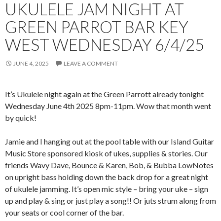
UKULELE JAM NIGHT AT
GREEN PARROT BAR KEY
WEST WEDNESDAY 6/4/25
JUNE 4, 2025
LEAVE A COMMENT
It’s Ukulele night again at the Green Parrott already tonight
Wednesday June 4th 2025 8pm-11pm. Wow that month went
by quick!
Jamie and I hanging out at the pool table with our Island Guitar
Music Store sponsored kiosk of ukes, supplies & stories. Our
friends Wavy Dave, Bounce & Karen, Bob, & Bubba LowNotes
on upright bass holding down the back drop for a great night
of ukulele jamming. It’s open mic style – bring your uke – sign
up and play & sing or just play a song!! Or juts strum along from
your seats or cool corner of the bar.