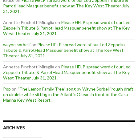
Bruce
on
Please HELP spread word of our Led Zeppelin Tribute &
ParrotHead Masquer benefit show at The Key West Theater July
31, 2021.
Annette Pinchotti Miraglia
on
Please HELP spread word of our Led
Zeppelin Tribute & ParrotHead Masquer benefit show at The Key
West Theater July 31, 2021.
wayne sorbelli
on
Please HELP spread word of our Led Zeppelin
Tribute & ParrotHead Masquer benefit show at The Key West
Theater July 31, 2021.
Annette Pinchotti Miraglia
on
Please HELP spread word of our Led
Zeppelin Tribute & ParrotHead Masquer benefit show at The Key
West Theater July 31, 2021.
Pop
on
“The Lemon Family Tree” song by Wayne Sorbelli rough draft
on ukulele while sitting in the Atlantic Ocean in front of the Casa
Marina Key West Resort.
ARCHIVES