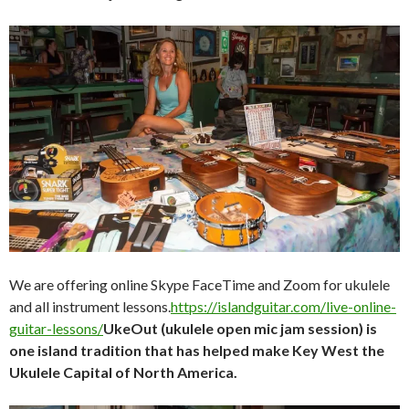
We are offering online Skype FaceTime and Zoom for ukulele
and all instrument lessons.
https://islandguitar.com/live-online-
guitar-lessons/
UkeOut (ukulele open mic jam session) is
one island tradition that has helped make Key West the
Ukulele Capital of North America.