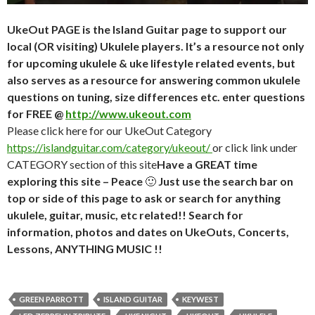
UkeOut PAGE is the Island Guitar page to support our
local (OR visiting) Ukulele players. It’s a resource not only
for upcoming ukulele & uke lifestyle related events, but
also serves as a resource for answering common ukulele
questions on tuning, size differences etc. enter questions
for FREE @
http://www.ukeout.com
Please click here for our UkeOut Category
https://islandguitar.com/category/ukeout/
or click link under
CATEGORY section of this site
Have a GREAT time
exploring this site – Peace
🙂
Just use the search bar on
top or side of this page to ask or search for anything
ukulele, guitar, music, etc related!! Search for
information, photos and dates on UkeOuts, Concerts,
Lessons, ANYTHING MUSIC !!
GREEN PARROTT
ISLAND GUITAR
KEYWEST