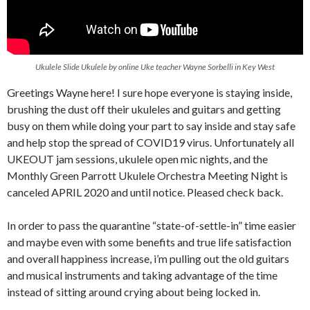
Ukulele Slide Ukulele by online Uke teacher Wayne Sorbelli in Key West
Greetings Wayne here! I sure hope everyone is staying inside,
brushing the dust off their ukuleles and guitars and getting
busy on them while doing your part to say inside and stay safe
and help stop the spread of COVID19 virus. Unfortunately all
UKEOUT jam sessions, ukulele open mic nights, and the
Monthly Green Parrott Ukulele Orchestra Meeting Night is
canceled APRIL 2020 and until notice. Pleased check back.
In order to pass the quarantine “state-of-settle-in” time easier
and maybe even with some benefits and true life satisfaction
and overall happiness increase, i’m pulling out the old guitars
and musical instruments and taking advantage of the time
instead of sitting around crying about being locked in.