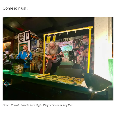
Come join us!!
Green Parrot Ukulele Jam Night Wayne Sorbelli Key West