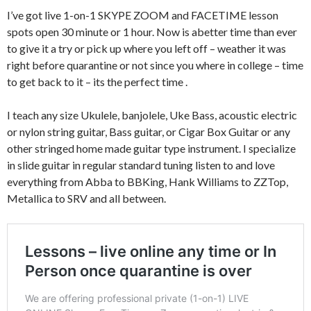
I’ve got live 1-on-1 SKYPE ZOOM and FACETIME lesson
spots open 30 minute or 1 hour. Now is abetter time than ever
to give it a try or pick up where you left off – weather it was
right before quarantine or not since you where in college – time
to get back to it – its the perfect time .
I teach any size Ukulele, banjolele, Uke Bass, acoustic electric
or nylon string guitar, Bass guitar, or Cigar Box Guitar or any
other stringed home made guitar type instrument. I specialize
in slide guitar in regular standard tuning listen to and love
everything from Abba to BBKing, Hank Williams to ZZTop,
Metallica to SRV and all between.