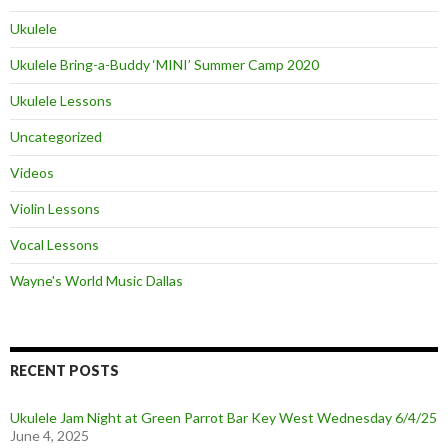
Ukulele
Ukulele Bring-a-Buddy ‘MINI’ Summer Camp 2020
Ukulele Lessons
Uncategorized
Videos
Violin Lessons
Vocal Lessons
Wayne's World Music Dallas
RECENT POSTS
Ukulele Jam Night at Green Parrot Bar Key West Wednesday 6/4/25
June 4, 2025