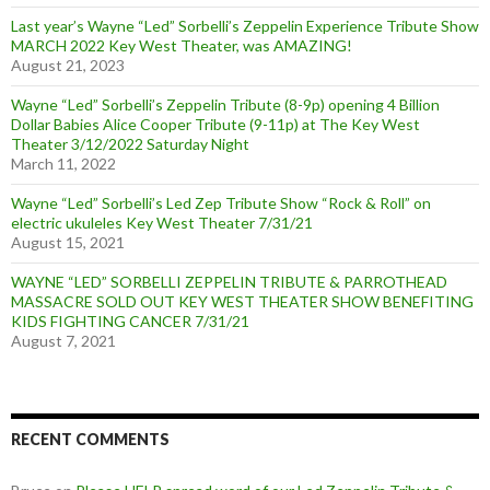
Last year’s Wayne “Led” Sorbelli’s Zeppelin Experience Tribute Show
MARCH 2022 Key West Theater, was AMAZING!
August 21, 2023
Wayne “Led” Sorbelli’s Zeppelin Tribute (8-9p) opening 4 Billion
Dollar Babies Alice Cooper Tribute (9-11p) at The Key West
Theater 3/12/2022 Saturday Night
March 11, 2022
Wayne “Led” Sorbelli’s Led Zep Tribute Show “Rock & Roll” on
electric ukuleles Key West Theater 7/31/21
August 15, 2021
WAYNE “LED” SORBELLI ZEPPELIN TRIBUTE & PARROTHEAD
MASSACRE SOLD OUT KEY WEST THEATER SHOW BENEFITING
KIDS FIGHTING CANCER 7/31/21
August 7, 2021
RECENT COMMENTS