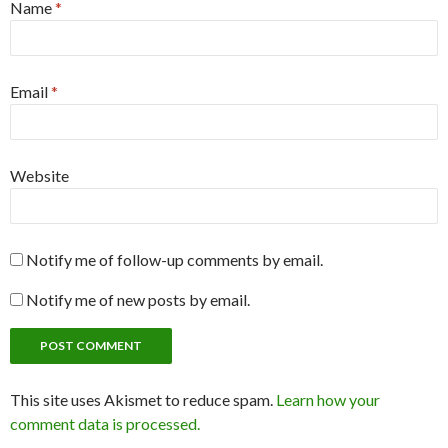
Name
*
Email
*
Website
Notify me of follow-up comments by email.
Notify me of new posts by email.
This site uses Akismet to reduce spam.
Learn how your
comment data is processed.