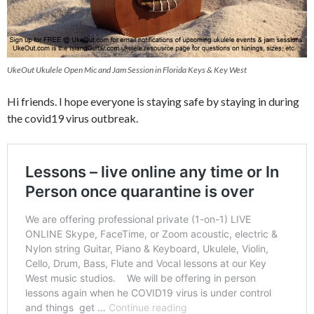
UkeOut Ukulele Open Mic and Jam Session in Florida Keys & Key West
Hi friends. I hope everyone is staying safe by staying in during
the covid19 virus outbreak.