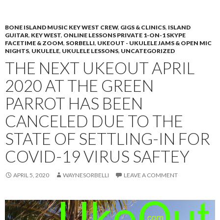
PRIMAR
TO
MENU
CONTENT
BONE ISLAND MUSIC KEY WEST CREW
,
GIGS & CLINICS
,
ISLAND
GUITAR
,
KEY WEST
,
ONLINE LESSONS PRIVATE 1-ON-1 SKYPE
FACETIME & ZOOM
,
SORBELLI
,
UKEOUT - UKULELE JAMS & OPEN MIC
NIGHTS
,
UKULELE
,
UKULELE LESSONS
,
UNCATEGORIZED
THE NEXT UKEOUT APRIL
2020 AT THE GREEN
PARROT HAS BEEN
CANCELED DUE TO THE
STATE OF SETTLING-IN FOR
COVID-19 VIRUS SAFTEY
APRIL 5, 2020
WAYNESORBELLI
LEAVE A COMMENT