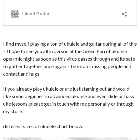
I find myself playing a ton of ukulele and guitar during all of this
– I hope to see you all in person at the Green Parrot ukulele
open mic night as soon as this virus passes through and its safe
to gather together once again – I sure am missing people and
contact and hugs.
If you already play ukulele or are just starting out and would
like some beginner to advanced ukulele and even slide or bass
uke lessons, please get in touch with me personally or through
my store.
different sizes of ukulele chart below: