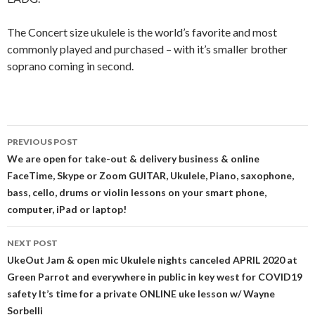
The Concert size ukulele is the world’s favorite and most
commonly played and purchased – with it’s smaller brother
soprano coming in second.
Post
PREVIOUS POST
navigation
We are open for take-out & delivery business & online
FaceTime, Skype or Zoom GUITAR, Ukulele, Piano, saxophone,
bass, cello, drums or violin lessons on your smart phone,
computer, iPad or laptop!
NEXT POST
UkeOut Jam & open mic Ukulele nights canceled APRIL 2020 at
Green Parrot and everywhere in public in key west for COVID19
safety It’s time for a private ONLINE uke lesson w/ Wayne
Sorbelli