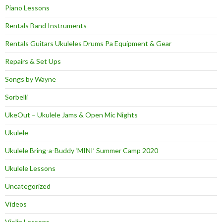
Piano Lessons
Rentals Band Instruments
Rentals Guitars Ukuleles Drums Pa Equipment & Gear
Repairs & Set Ups
Songs by Wayne
Sorbelli
UkeOut – Ukulele Jams & Open Mic Nights
Ukulele
Ukulele Bring-a-Buddy ‘MINI’ Summer Camp 2020
Ukulele Lessons
Uncategorized
Videos
Violin Lessons