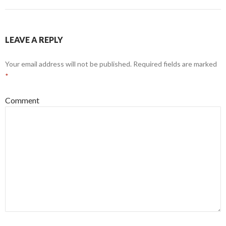
LEAVE A REPLY
Your email address will not be published.
Required fields are marked
*
Comment