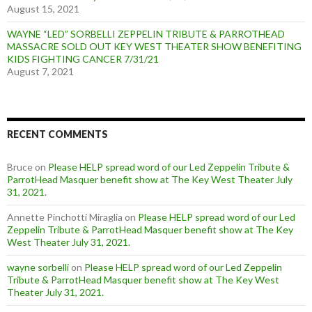
August 15, 2021
WAYNE “LED” SORBELLI ZEPPELIN TRIBUTE & PARROTHEAD
MASSACRE SOLD OUT KEY WEST THEATER SHOW BENEFITING
KIDS FIGHTING CANCER 7/31/21
August 7, 2021
RECENT COMMENTS
Bruce
on
Please HELP spread word of our Led Zeppelin Tribute &
ParrotHead Masquer benefit show at The Key West Theater July
31, 2021.
Annette Pinchotti Miraglia
on
Please HELP spread word of our Led
Zeppelin Tribute & ParrotHead Masquer benefit show at The Key
West Theater July 31, 2021.
wayne sorbelli
on
Please HELP spread word of our Led Zeppelin
Tribute & ParrotHead Masquer benefit show at The Key West
Theater July 31, 2021.