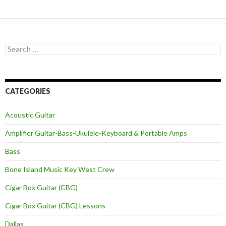
Search
for:
CATEGORIES
Acoustic Guitar
Amplifier Guitar-Bass-Ukulele-Keyboard & Portable Amps
Bass
Bone Island Music Key West Crew
Cigar Box Guitar (CBG)
Cigar Box Guitar (CBG) Lessons
Dallas