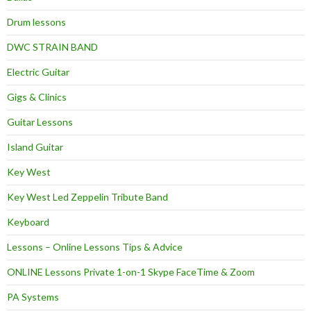
Drum lessons
DWC STRAIN BAND
Electric Guitar
Gigs & Clinics
Guitar Lessons
Island Guitar
Key West
Key West Led Zeppelin Tribute Band
Keyboard
Lessons – Online Lessons Tips & Advice
ONLINE Lessons Private 1-on-1 Skype FaceTime & Zoom
PA Systems