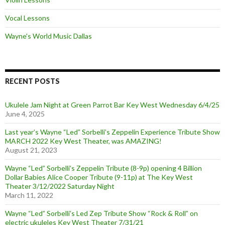
Vocal Lessons
Wayne's World Music Dallas
RECENT POSTS
Ukulele Jam Night at Green Parrot Bar Key West Wednesday 6/4/25
June 4, 2025
Last year’s Wayne “Led” Sorbelli’s Zeppelin Experience Tribute Show
MARCH 2022 Key West Theater, was AMAZING!
August 21, 2023
Wayne “Led” Sorbelli’s Zeppelin Tribute (8-9p) opening 4 Billion
Dollar Babies Alice Cooper Tribute (9-11p) at The Key West
Theater 3/12/2022 Saturday Night
March 11, 2022
Wayne “Led” Sorbelli’s Led Zep Tribute Show “Rock & Roll” on
electric ukuleles Key West Theater 7/31/21