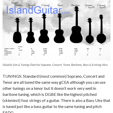
Ukulele Size & Tuning Chart for Soprano, Concert, Tenor, Baritone, Bass & 8 string Ukes
TUNINGS: Standard (most common) Soprano, Concert and
Tenor are all tuned the same way gCEA although you can use
other tunings on a tenor but it doesn’t work very well in
baritone tuning, which is DGBE like the highest pitched
(skinniest) four strings of a guitar. There is also a Bass Uke that
is tuned just like a bass guitar to the same tuning and pitch
EADG.