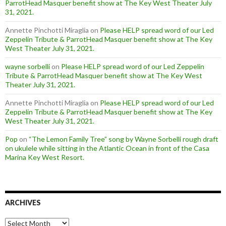
ParrotHead Masquer benefit show at The Key West Theater July
31, 2021.
Annette Pinchotti Miraglia
on
Please HELP spread word of our Led
Zeppelin Tribute & ParrotHead Masquer benefit show at The Key
West Theater July 31, 2021.
wayne sorbelli
on
Please HELP spread word of our Led Zeppelin
Tribute & ParrotHead Masquer benefit show at The Key West
Theater July 31, 2021.
Annette Pinchotti Miraglia
on
Please HELP spread word of our Led
Zeppelin Tribute & ParrotHead Masquer benefit show at The Key
West Theater July 31, 2021.
Pop
on
“The Lemon Family Tree” song by Wayne Sorbelli rough draft
on ukulele while sitting in the Atlantic Ocean in front of the Casa
Marina Key West Resort.
ARCHIVES
Archives