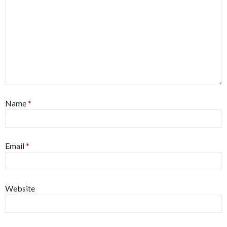
Name
*
Email
*
Website