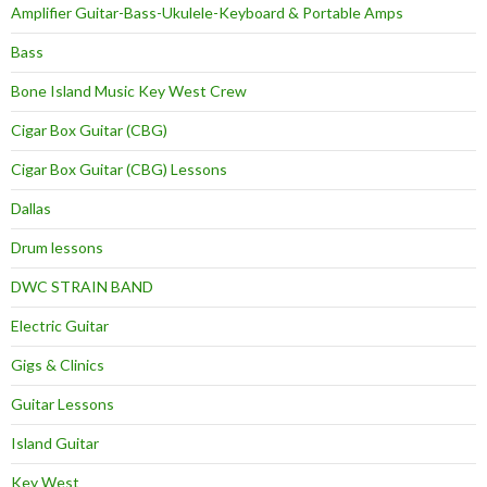
Amplifier Guitar-Bass-Ukulele-Keyboard & Portable Amps
Bass
Bone Island Music Key West Crew
Cigar Box Guitar (CBG)
Cigar Box Guitar (CBG) Lessons
Dallas
Drum lessons
DWC STRAIN BAND
Electric Guitar
Gigs & Clinics
Guitar Lessons
Island Guitar
Key West