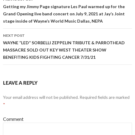
navigation
Getting my Jimmy Page signature Les Paul warmed up for the
Grand Opening live band concert on July 9, 2021 at Jay’s Joint
stage inside of Wayne’s World Music Dallas, NEPA
NEXT POST
WAYNE “LED” SORBELLI ZEPPELIN TRIBUTE & PARROTHEAD
MASSACRE SOLD OUT KEY WEST THEATER SHOW
BENEFITING KIDS FIGHTING CANCER 7/31/21
LEAVE A REPLY
Your email address will not be published.
Required fields are marked
*
Comment