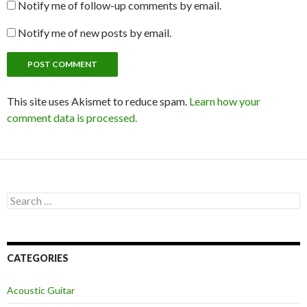
Notify me of follow-up comments by email.
Notify me of new posts by email.
This site uses Akismet to reduce spam.
Learn how your
comment data is processed.
Search
for:
CATEGORIES
Acoustic Guitar