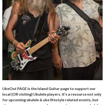
UkeOut PAGE is the Island Guitar page to support our
local (OR visiting) Ukulele players. It’s a resource not only
for upcoming ukulele & uke lifestyle related events, but