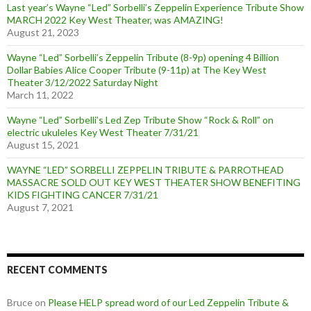
Last year’s Wayne “Led” Sorbelli’s Zeppelin Experience Tribute Show
MARCH 2022 Key West Theater, was AMAZING!
August 21, 2023
Wayne “Led” Sorbelli’s Zeppelin Tribute (8-9p) opening 4 Billion
Dollar Babies Alice Cooper Tribute (9-11p) at The Key West
Theater 3/12/2022 Saturday Night
March 11, 2022
Wayne “Led” Sorbelli’s Led Zep Tribute Show “Rock & Roll” on
electric ukuleles Key West Theater 7/31/21
August 15, 2021
WAYNE “LED” SORBELLI ZEPPELIN TRIBUTE & PARROTHEAD
MASSACRE SOLD OUT KEY WEST THEATER SHOW BENEFITING
KIDS FIGHTING CANCER 7/31/21
August 7, 2021
RECENT COMMENTS
Bruce
on
Please HELP spread word of our Led Zeppelin Tribute &