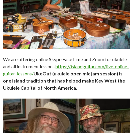
We are offering online Skype FaceTime and Zoom for ukulele
and all instrument lessons.
https://islandguitar.com/live-online-
guitar-lessons/
UkeOut (ukulele open mic jam session) is
one island tradition that has helped make Key West the
Ukulele Capital of North America.