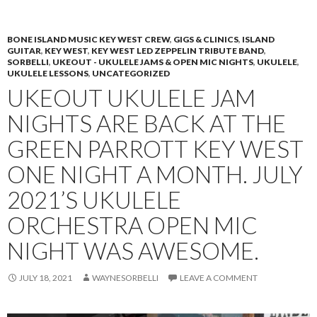
PRIMAR
TO
MENU
CONTENT
BONE ISLAND MUSIC KEY WEST CREW
,
GIGS & CLINICS
,
ISLAND
GUITAR
,
KEY WEST
,
KEY WEST LED ZEPPELIN TRIBUTE BAND
,
SORBELLI
,
UKEOUT - UKULELE JAMS & OPEN MIC NIGHTS
,
UKULELE
,
UKULELE LESSONS
,
UNCATEGORIZED
UKEOUT UKULELE JAM
NIGHTS ARE BACK AT THE
GREEN PARROTT KEY WEST
ONE NIGHT A MONTH. JULY
2021’S UKULELE
ORCHESTRA OPEN MIC
NIGHT WAS AWESOME.
JULY 18, 2021
WAYNESORBELLI
LEAVE A COMMENT