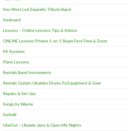
Key West Led Zeppelin Tribute Band
Keyboard
Lessons – Online Lessons Tips & Advice
ONLINE Lessons Private 1-on-1 Skype FaceTime & Zoom
PA Systems
Piano Lessons
Rentals Band Instruments
Rentals Guitars Ukuleles Drums Pa Equipment & Gear
Repairs & Set Ups
Songs by Wayne
Sorbelli
UkeOut – Ukulele Jams & Open Mic Nights