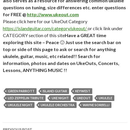
also serves as a resource for answering common ukulele
questions on tuning, size differences etc. enter questions
for FREE @
http://www.ukeout.com
Please click here for our UkeOut Category
https://islandguitar.com/category/ukeout/
or click link under
CATEGORY section of this site
Have a GREAT time
exploring this site – Peace
🙂
Just use the search bar on
top or side of this page to ask or search for anything
ukulele, guitar, music, etc related!! Search for
information, photos and dates on UkeOuts, Concerts,
Lessons, ANYTHING MUSIC !!
GREEN PARROTT
ISLAND GUITAR
KEYWEST
LED ZEPPELIN TRIBUTE
UKE NIGHT
UKEOUT
UKULELE
UKULELE NIGHT
UKULELE ORCHESTRA
WAYNE SORBELLI
Post
PREVIOUS POST