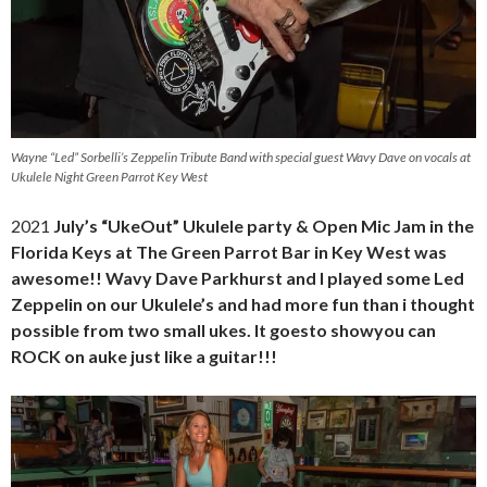
Wayne “Led” Sorbelli’s Zeppelin Tribute Band with special guest Wavy Dave on vocals at
Ukulele Night Green Parrot Key West
2021
July’s “UkeOut” Ukulele party & Open Mic Jam in the
Florida Keys at The Green Parrot Bar in Key West was
awesome!! Wavy Dave Parkhurst and I played some Led
Zeppelin on our Ukulele’s and had more fun than i thought
possible from two small ukes. It goesto showyou can
ROCK on auke just like a guitar!!!