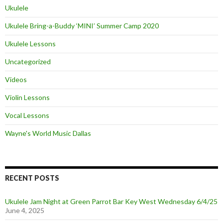
Ukulele
Ukulele Bring-a-Buddy ‘MINI’ Summer Camp 2020
Ukulele Lessons
Uncategorized
Videos
Violin Lessons
Vocal Lessons
Wayne's World Music Dallas
RECENT POSTS
Ukulele Jam Night at Green Parrot Bar Key West Wednesday 6/4/25
June 4, 2025