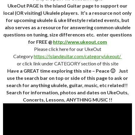
UkeOut PAGE is the Island Guitar page to support our
local (OR visiting) Ukulele players. It’s a resource not only
for upcoming ukulele & uke lifestyle related events, but
also serves as a resource for answering common ukulele
questions on tuning, size differences etc. enter questions
for FREE @
http://www.ukeout.com
Please click here for our UkeOut
Category
https://islandguitar.com/category/ukeout/
or click link under CATEGORY section of this site
Have a GREAT time exploring this site – Peace 🙂 Just
use the search bar on top or side of this page to ask or
search for anything ukulele, guitar, music, etc related!!
Search for information, photos and dates on UkeOuts,
Concerts, Lessons, ANYTHING MUSIC !!