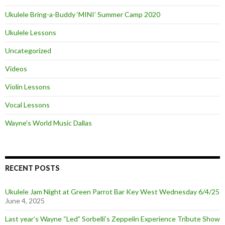
Ukulele Bring-a-Buddy ‘MINI’ Summer Camp 2020
Ukulele Lessons
Uncategorized
Videos
Violin Lessons
Vocal Lessons
Wayne's World Music Dallas
RECENT POSTS
Ukulele Jam Night at Green Parrot Bar Key West Wednesday 6/4/25
June 4, 2025
Last year’s Wayne “Led” Sorbelli’s Zeppelin Experience Tribute Show