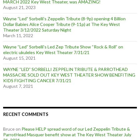
MARCH 2022 Key West Theater, was AMAZING!
August 21, 2023
Wayne “Led” Sorbelli’s Zeppelin Tribute (8-9p) opening 4 Billion
Dollar Babies Alice Cooper Tribute (9-11p) at The Key West
Theater 3/12/2022 Saturday Night
March 11, 2022
Wayne “Led” Sorbelli’s Led Zep Tribute Show “Rock & Roll” on
electric ukuleles Key West Theater 7/31/21
August 15, 2021
WAYNE “LED” SORBELLI ZEPPELIN TRIBUTE & PARROTHEAD
MASSACRE SOLD OUT KEY WEST THEATER SHOW BENEFITING
KIDS FIGHTING CANCER 7/31/21
August 7, 2021
RECENT COMMENTS
Bruce
on
Please HELP spread word of our Led Zeppelin Tribute &
ParrotHead Masquer benefit show at The Key West Theater July