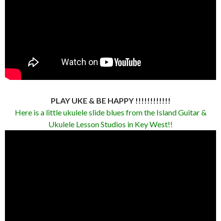
PLAY UKE & BE HAPPY !!!!!!!!!!!!
Here is a little ukulele slide blues from the Island Guitar &
Ukulele Lesson Studios in Key West!!