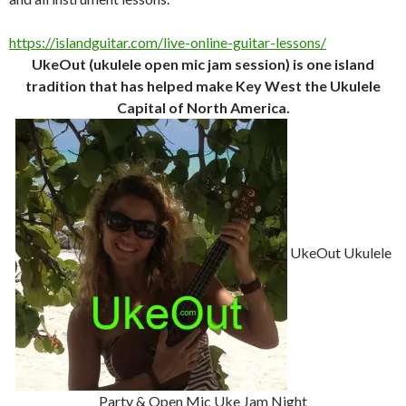
https://islandguitar.com/live-online-guitar-lessons/
UkeOut (ukulele open mic jam session) is one island
tradition that has helped make Key West the Ukulele
Capital of North America.
UkeOut Ukulele
Party & Open Mic Uke Jam Night