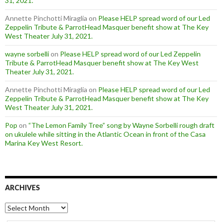
31, 2021.
Annette Pinchotti Miraglia
on
Please HELP spread word of our Led
Zeppelin Tribute & ParrotHead Masquer benefit show at The Key
West Theater July 31, 2021.
wayne sorbelli
on
Please HELP spread word of our Led Zeppelin
Tribute & ParrotHead Masquer benefit show at The Key West
Theater July 31, 2021.
Annette Pinchotti Miraglia
on
Please HELP spread word of our Led
Zeppelin Tribute & ParrotHead Masquer benefit show at The Key
West Theater July 31, 2021.
Pop
on
“The Lemon Family Tree” song by Wayne Sorbelli rough draft
on ukulele while sitting in the Atlantic Ocean in front of the Casa
Marina Key West Resort.
ARCHIVES
Archives