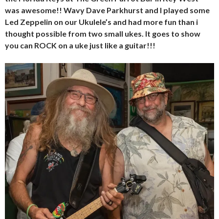
was awesome!! Wavy Dave Parkhurst and I played some
Led Zeppelin on our Ukulele’s and had more fun than i
thought possible from two small ukes. It
goes
to show
you
can ROCK on
a
uk
e just
like
a guitar!!!