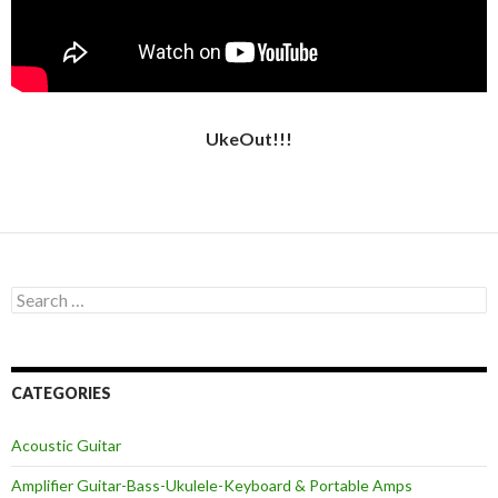
UkeOut!!!
Search
for:
CATEGORIES
Acoustic Guitar
Amplifier Guitar-Bass-Ukulele-Keyboard & Portable Amps