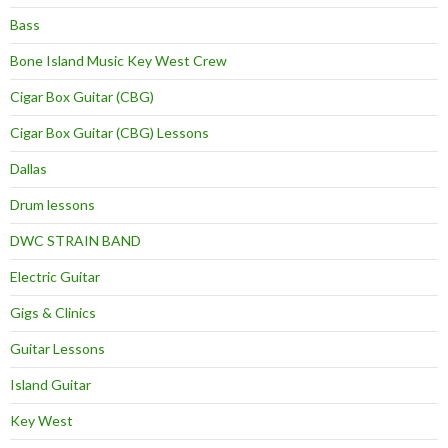
Bass
Bone Island Music Key West Crew
Cigar Box Guitar (CBG)
Cigar Box Guitar (CBG) Lessons
Dallas
Drum lessons
DWC STRAIN BAND
Electric Guitar
Gigs & Clinics
Guitar Lessons
Island Guitar
Key West