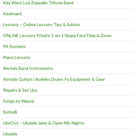
Key West Led Zeppelin Tribute Band
Keyboard
Lessons – Online Lessons Tips & Advice
ONLINE Lessons Private 1-on-1 Skype FaceTime & Zoom
PA Systems
Piano Lessons
Rentals Band Instruments
Rentals Guitars Ukuleles Drums Pa Equipment & Gear
Repairs & Set Ups
Songs by Wayne
Sorbelli
UkeOut – Ukulele Jams & Open Mic Nights
Ukulele