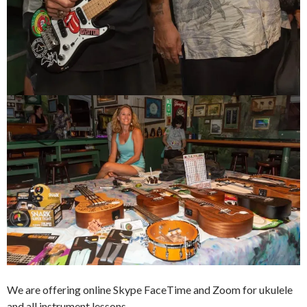
We are offering online Skype FaceTime and Zoom for ukulele
and all instrument lessons.