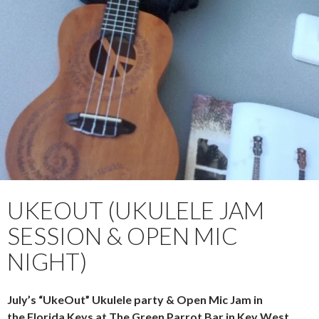
PRIMAR
TO
MENU
CONTENT
UKEOUT (UKULELE JAM
SESSION & OPEN MIC
NIGHT)
July’s “UkeOut” Ukulele party & Open Mic Jam in
the Florida Keys at The Green Parrot Bar in Key West