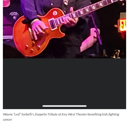
Wayne “Led” Sorbelli’s Zeppelin Tribute at Key West Theater benefiting kids fighting
cancer