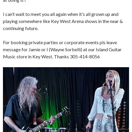
I can’t wait to meet you all again when it’s all grown up and
playing somewhere like Key West Arena shows in the near &
continuing future.
For booking private parties or corporate events pls leave
message for Jamie or I (Wayne Sorbelli) at our Island Guitar
Music store in Key West. Thanks 305-414-8056