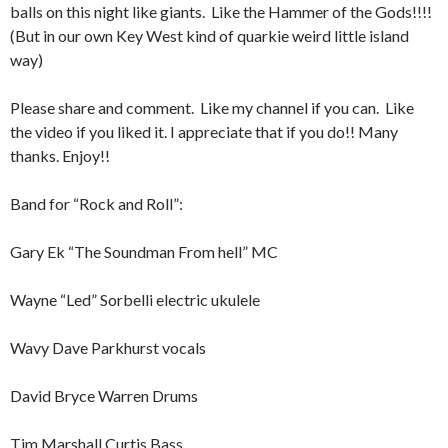
balls on this night like giants. Like the Hammer of the Gods!!!!
(But in our own Key West kind of quarkie weird little island
way)
Please share and comment. Like my channel if you can. Like
the video if you liked it. I appreciate that if you do!! Many
thanks. Enjoy!!
Band for “Rock and Roll”:
Gary Ek “The Soundman From hell” MC
Wayne “Led” Sorbelli electric ukulele
Wavy Dave Parkhurst vocals
David Bryce Warren Drums
Tim Marshall Curtis Bass