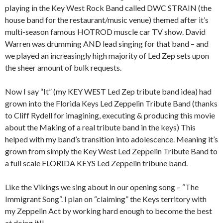
playing in the Key West Rock Band called DWC STRAIN (the
house band for the restaurant/music venue) themed after it’s
multi-season famous HOTROD muscle car TV show. David
Warren was drumming AND lead singing for that band – and
we played an increasingly high majority of Led Zep sets upon
the sheer amount of bulk requests.
Now I say “It” (my KEY WEST Led Zep tribute band idea) had
grown into the Florida Keys Led Zeppelin Tribute Band (thanks
to Cliff Rydell for imagining, executing & producing this movie
about the Making of a real tribute band in the keys) This
helped with my band’s transition into adolescence. Meaning it’s
grown from simply the Key West Led Zeppelin Tribute Band to
a full scale FLORIDA KEYS Led Zeppelin tribune band.
Like the Vikings we sing about in our opening song – “The
Immigrant Song“. I plan on “claiming” the Keys territory with
my Zeppelin Act by working hard enough to become the best
at doing it!!