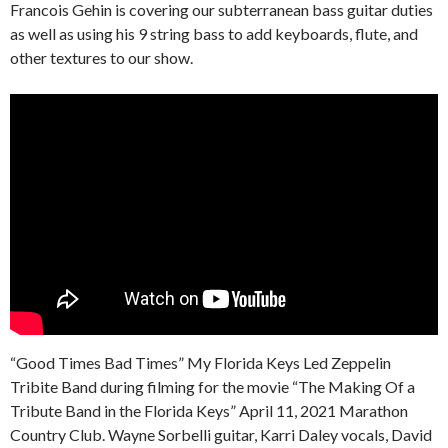
Francois Gehin is covering our subterranean bass guitar duties
as well as using his 9 string bass to add keyboards, flute, and
other textures to our show.
“Good Times Bad Times” My Florida Keys Led Zeppelin
Tribite Band during filming for the movie “The Making Of a
Tribute Band in the Florida Keys” April 11, 2021 Marathon
Country Club. Wayne Sorbelli guitar, Karri Daley vocals, David