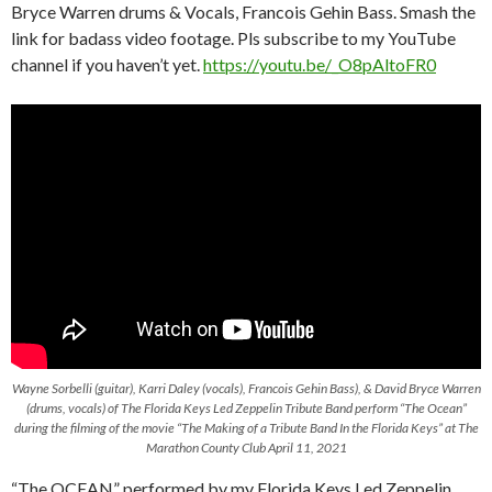
Bryce Warren drums & Vocals, Francois Gehin Bass. Smash the
link for badass video footage. Pls subscribe to my YouTube
channel if you haven’t yet.
https://youtu.be/_O8pAltoFR0
Wayne Sorbelli (guitar), Karri Daley (vocals), Francois Gehin Bass), & David Bryce Warren
(drums, vocals) of The Florida Keys Led Zeppelin Tribute Band perform “The Ocean”
during the filming of the movie “The Making of a Tribute Band In the Florida Keys” at The
Marathon County Club April 11, 2021
“The OCEAN” performed by my Florida Keys Led Zeppelin