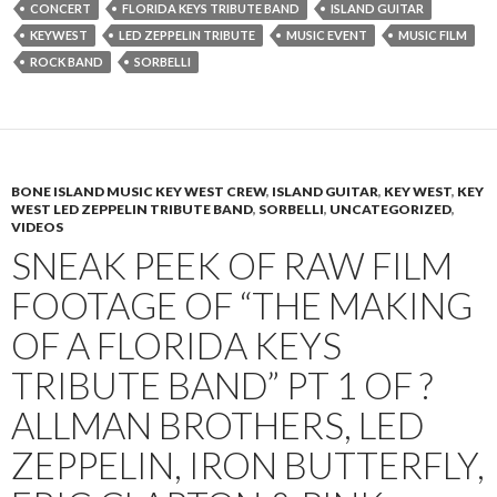
CONCERT
FLORIDA KEYS TRIBUTE BAND
ISLAND GUITAR
KEYWEST
LED ZEPPELIN TRIBUTE
MUSIC EVENT
MUSIC FILM
ROCK BAND
SORBELLI
BONE ISLAND MUSIC KEY WEST CREW
,
ISLAND GUITAR
,
KEY WEST
,
KEY
WEST LED ZEPPELIN TRIBUTE BAND
,
SORBELLI
,
UNCATEGORIZED
,
VIDEOS
SNEAK PEEK OF RAW FILM
FOOTAGE OF “THE MAKING
OF A FLORIDA KEYS
TRIBUTE BAND” PT 1 OF ?
ALLMAN BROTHERS, LED
ZEPPELIN, IRON BUTTERFLY,