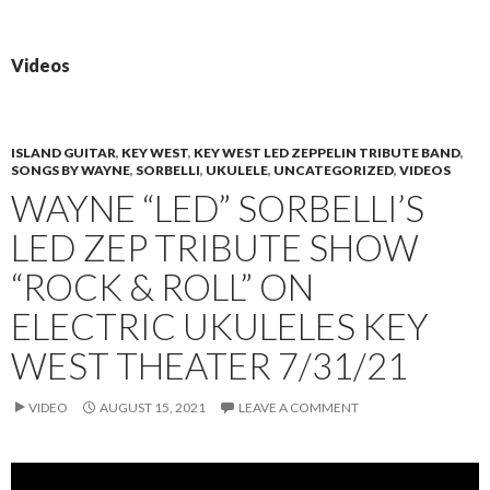
PRIMAR
TO
MENU
CONTENT
Videos
ISLAND GUITAR
,
KEY WEST
,
KEY WEST LED ZEPPELIN TRIBUTE BAND
,
SONGS BY WAYNE
,
SORBELLI
,
UKULELE
,
UNCATEGORIZED
,
VIDEOS
WAYNE “LED” SORBELLI’S
LED ZEP TRIBUTE SHOW
“ROCK & ROLL” ON
ELECTRIC UKULELES KEY
WEST THEATER 7/31/21
VIDEO
AUGUST 15, 2021
LEAVE A COMMENT