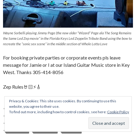
Wayne Sorbelli playing Jimmy Page (the now older “Wizard” Page ala The Song Remains
the Same Led Zep movie” in the Florida Keys Led Zeppelin Tribute Band using the bow to
recreate the “sonic sex scene” in the middle section of Whole Lotta Love
For booking private parties or corporate events pls leave
message for Jamie or I at our Island Guitar Music store in Key
West. Thanks 305-414-8056
Zep Rules🤘🏻⚡️🎸
Privacy & Cookies: This site uses cookies. By continuing to use this
website, you agree to their use.
ALLMAN BROTHERS
CONCERT
FLORIDA KEYS TRIBUTE BAND
To find out more, including how to control cookies, see here:
Cookie Policy
ISLAND GUITAR
KEYWEST
LED ZEPPELIN TRIBUTE
LIVE BANDS
MARATHON COUNTRY CLUB
MUSIC EVENT
MUSIC FILM
ROCK BAND
SORBELLI