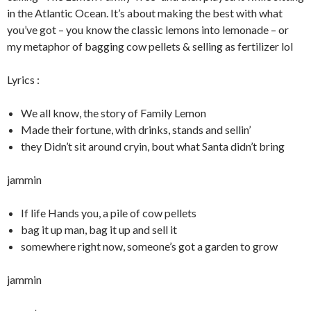
in the Atlantic Ocean. It’s about making the best with what
you’ve got – you know the classic lemons into lemonade – or
my metaphor of bagging cow pellets & selling as fertilizer lol
Lyrics :
We all know, the story of Family Lemon
Made their fortune, with drinks, stands and sellin’
they Didn’t sit around cryin, bout what Santa didn’t bring
jammin
If life Hands you, a pile of cow pellets
bag it up man, bag it up and sell it
somewhere right now, someone’s got a garden to grow
jammin