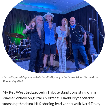
Florida Keys Led Zeppelin Tribute band led by Wayne Sorbelli of Island Guitar Music
Store in Key West
My Key West Led Zeppelin Tribute Band consisting of me,
Wayne Sorbelli on guitars & effects, David Bryce Warren
smashing the drum kit & sharing lead vocals with Karri Daley.