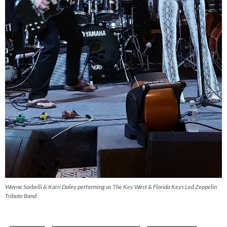
Wayne Sorbelli & Karri Daley performing as The Key West & Florida Keys Led Zeppelin
Tribute Band