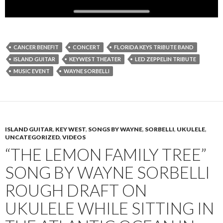
CANCER BENEFIT
CONCERT
FLORIDA KEYS TRIBUTE BAND
ISLAND GUITAR
KEYWEST THEATER
LED ZEPPELIN TRIBUTE
MUSIC EVENT
WAYNE SORBELLI
ISLAND GUITAR
,
KEY WEST
,
SONGS BY WAYNE
,
SORBELLI
,
UKULELE
,
UNCATEGORIZED
,
VIDEOS
“THE LEMON FAMILY TREE”
SONG BY WAYNE SORBELLI
ROUGH DRAFT ON
UKULELE WHILE SITTING IN