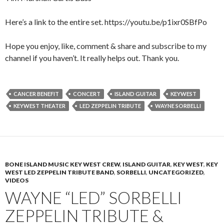
Here’s a link to the entire set. https://youtu.be/p1ixr0SBfPo
Hope you enjoy, like, comment & share and subscribe to my
channel if you haven’t. It really helps out. Thank you.
CANCER BENEFIT
CONCERT
ISLAND GUITAR
KEYWEST
KEYWEST THEATER
LED ZEPPELIN TRIBUTE
WAYNE SORBELLI
BONE ISLAND MUSIC KEY WEST CREW
,
ISLAND GUITAR
,
KEY WEST
,
KEY
WEST LED ZEPPELIN TRIBUTE BAND
,
SORBELLI
,
UNCATEGORIZED
,
VIDEOS
WAYNE “LED” SORBELLI
ZEPPELIN TRIBUTE &