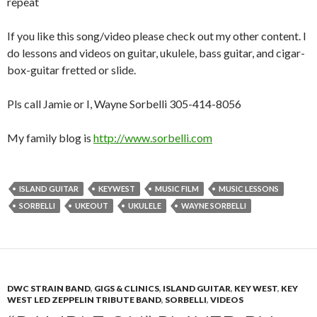
repeat
If you like this song/video please check out my other content. I
do lessons and videos on guitar, ukulele, bass guitar, and cigar-
box-guitar fretted or slide.
Pls call Jamie or I, Wayne Sorbelli 305-414-8056
My family blog is
http://www.sorbelli.com
ISLAND GUITAR
KEYWEST
MUSIC FILM
MUSIC LESSONS
SORBELLI
UKEOUT
UKULELE
WAYNE SORBELLI
DWC STRAIN BAND
,
GIGS & CLINICS
,
ISLAND GUITAR
,
KEY WEST
,
KEY
WEST LED ZEPPELIN TRIBUTE BAND
,
SORBELLI
,
VIDEOS