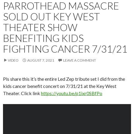
PARROTHEAD MASSACRE
SOLD OUT KEY WEST
THEATER SHOW
BENEFITING KIDS
FIGHTING CANCER 7/31/21
VIDEO
AUGUST 7, 2021
LEAVE A COMMENT
Pls share this it’s the entire Led Zep tribute set I did from the
kids cancer benefit concert on 7/31/21 at the Key West
Theater. Click link
https://youtu.be/p1ixr0SBfPo