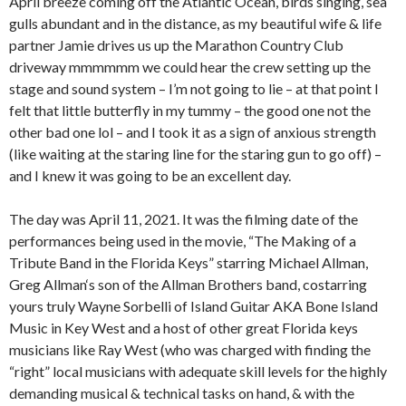
April breeze coming off the Atlantic Ocean, birds singing, sea
gulls abundant and in the distance, as my beautiful wife & life
partner Jamie drives us up the Marathon Country Club
driveway mmmmmm we could hear the crew setting up the
stage and sound system – I’m not going to lie – at that point I
felt that little butterfly in my tummy – the good one not the
other bad one lol – and I took it as a sign of anxious strength
(like waiting at the staring line for the staring gun to go off) –
and I knew it was going to be an excellent day.
The day was April 11, 2021. It was the filming date of the
performances being used in the movie, “The Making of a
Tribute Band in the Florida Keys” starring Michael Allman,
Greg Allman‘s son of the Allman Brothers band, costarring
yours truly Wayne Sorbelli of Island Guitar AKA Bone Island
Music in Key West and a host of other great Florida keys
musicians like Ray West (who was charged with finding the
“right” local musicians with adequate skill levels for the highly
demanding musical & technical tasks on hand, & with the