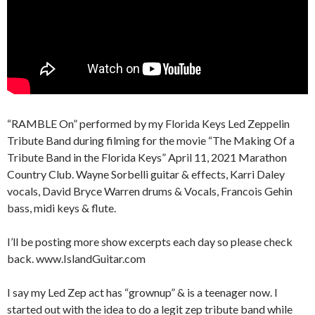
“RAMBLE On” performed by my Florida Keys Led Zeppelin
Tribute Band during filming for the movie “The Making Of a
Tribute Band in the Florida Keys” April 11, 2021 Marathon
Country Club. Wayne Sorbelli guitar & effects, Karri Daley
vocals, David Bryce Warren drums & Vocals, Francois Gehin
bass, midi keys & flute.
I’ll be posting more show excerpts each day so please check
back. www.IslandGuitar.com
I say my Led Zep act has “grownup” & is a teenager now. I
started out with the idea to do a legit zep tribute band while