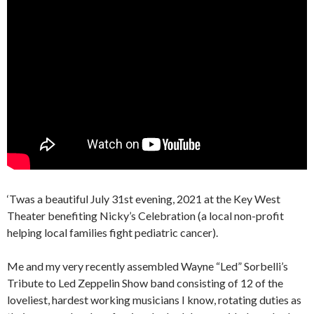
‘Twas a beautiful July 31st evening, 2021 at the Key West
Theater benefiting Nicky’s Celebration (a local non-profit
helping local families fight pediatric cancer).
Me and my very recently assembled Wayne “Led” Sorbelli’s
Tribute to Led Zeppelin Show band consisting of 12 of the
loveliest, hardest working musicians I know, rotating duties as