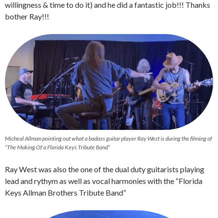
willingness & time to do it) and he did a fantastic job!!! Thanks
bother Ray!!!
Micheal Allman pointing out what a badass guitar player Ray West is during the filming of
“The Making Of a Florida Keys Tribute Band”
Ray West was also the one of the dual duty guitarists playing
lead and rythym as well as vocal harmonies with the “Florida
Keys Allman Brothers Tribute Band”