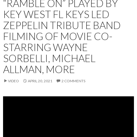
“RAMBLE ON” PLAYED BY
KEY WEST FL KEYS LED
ZEPPELIN TRIBUTE BAND
FILMING OF MOVIE CO-
STARRING WAYNE
SORBELLI, MICHAEL
ALLMAN, MORE
VIDEO
APRIL 20, 2021
2 COMMENTS