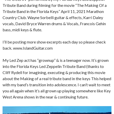
Tribute Band during filming for the movie “The Making Of a
Tribute Band in the Florida Keys” April 11, 2021 Marathon
Country Club. Wayne Sorbelli guitar & effects, Karri Daley
vocals, David Bryce Warren drums & Vocals, Francois Gehin
bass, midi keys & flute.
I’ll be posting more show excerpts each day so please check
back. www.IslandGuitar.com
My Led Zep act has “grownup” & is a teenager now. It’s grown
into the Florida Keys Led Zeppelin Tribute Band (thanks to
Cliff Rydell for imagining, executing & producing this movie
about the Making of a real tribute band in the keys This helped
with my band’s transition into adolescence. I can’t wait to meet
you all again when it’s all grown up playing somewhere like Key
West Arena shows in the near & continuing future.