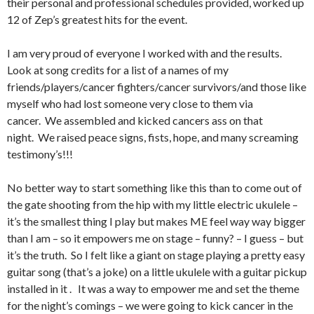
their personal and professional schedules provided, worked up
12 of Zep’s greatest hits for the event.
I am very proud of everyone I worked with and the results.
Look at song credits for a list of a names of my
friends/players/cancer fighters/cancer survivors/and those like
myself who had lost someone very close to them via
cancer. We assembled and kicked cancers ass on that
night. We raised peace signs, fists, hope, and many screaming
testimony’s!!!
No better way to start something like this than to come out of
the gate shooting from the hip with my little electric ukulele –
it’s the smallest thing I play but makes ME feel way way bigger
than I am – so it empowers me on stage – funny? – I guess – but
it’s the truth. So I felt like a giant on stage playing a pretty easy
guitar song (that’s a joke) on a little ukulele with a guitar pickup
installed in it . It was a way to empower me and set the theme
for the night’s comings – we were going to kick cancer in the