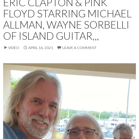
ERIC CLAPTON & PINK
FLOYD STARRING MICHAEL
ALLMAN, WAYNE SORBELLI
OF ISLAND GUITAR,,,
VIDEO
APRIL 16, 2021
LEAVE A COMMENT