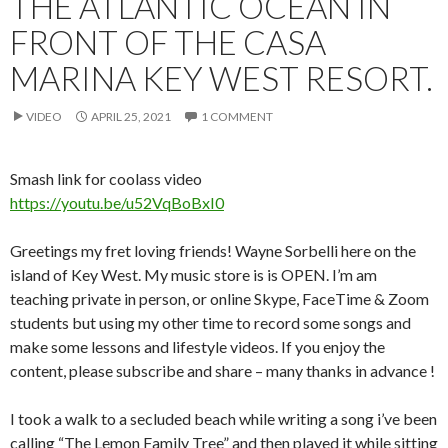
THE ATLANTIC OCEAN IN
FRONT OF THE CASA
MARINA KEY WEST RESORT.
VIDEO
APRIL 25, 2021
1 COMMENT
Smash link for coolass video
https://youtu.be/u52VqBoBxI0
Greetings my fret loving friends! Wayne Sorbelli here on the
island of Key West. My music store is is OPEN. I’m am
teaching private in person, or online Skype, FaceTime & Zoom
students but using my other time to record some songs and
make some lessons and lifestyle videos. If you enjoy the
content, please subscribe and share – many thanks in advance !
I took a walk to a secluded beach while writing a song i’ve been
calling “The Lemon Family Tree” and then played it while sitting