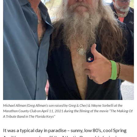
Michael Allman (Greg Allman’s son raised by Greg & Cher) & Wayne Sorbelli at the
Marathon County Club on April 11, 2021 during the filming of the movie “The Making Of
A Tribute Band in The Florida Keys”
It was a typical day in paradise – sunny, low 80’s, cool Spring