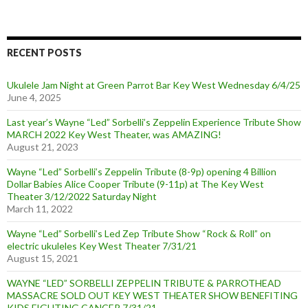
RECENT POSTS
Ukulele Jam Night at Green Parrot Bar Key West Wednesday 6/4/25
June 4, 2025
Last year’s Wayne “Led” Sorbelli’s Zeppelin Experience Tribute Show
MARCH 2022 Key West Theater, was AMAZING!
August 21, 2023
Wayne “Led” Sorbelli’s Zeppelin Tribute (8-9p) opening 4 Billion
Dollar Babies Alice Cooper Tribute (9-11p) at The Key West
Theater 3/12/2022 Saturday Night
March 11, 2022
Wayne “Led” Sorbelli’s Led Zep Tribute Show “Rock & Roll” on
electric ukuleles Key West Theater 7/31/21
August 15, 2021
WAYNE “LED” SORBELLI ZEPPELIN TRIBUTE & PARROTHEAD
MASSACRE SOLD OUT KEY WEST THEATER SHOW BENEFITING
KIDS FIGHTING CANCER 7/31/21