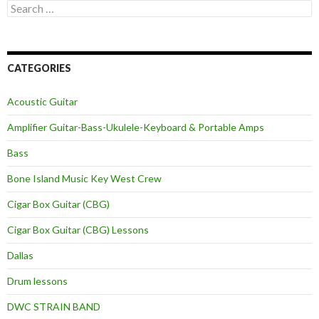
Search
for:
CATEGORIES
Acoustic Guitar
Amplifier Guitar-Bass-Ukulele-Keyboard & Portable Amps
Bass
Bone Island Music Key West Crew
Cigar Box Guitar (CBG)
Cigar Box Guitar (CBG) Lessons
Dallas
Drum lessons
DWC STRAIN BAND