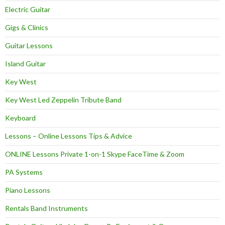
Electric Guitar
Gigs & Clinics
Guitar Lessons
Island Guitar
Key West
Key West Led Zeppelin Tribute Band
Keyboard
Lessons – Online Lessons Tips & Advice
ONLINE Lessons Private 1-on-1 Skype FaceTime & Zoom
PA Systems
Piano Lessons
Rentals Band Instruments