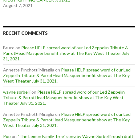
August 7, 2021
RECENT COMMENTS
Bruce
on
Please HELP spread word of our Led Zeppelin Tribute &
ParrotHead Masquer benefit show at The Key West Theater July
31, 2021.
Annette Pinchotti Miraglia
on
Please HELP spread word of our Led
Zeppelin Tribute & ParrotHead Masquer benefit show at The Key
West Theater July 31, 2021.
wayne sorbelli
on
Please HELP spread word of our Led Zeppelin
Tribute & ParrotHead Masquer benefit show at The Key West
Theater July 31, 2021.
Annette Pinchotti Miraglia
on
Please HELP spread word of our Led
Zeppelin Tribute & ParrotHead Masquer benefit show at The Key
West Theater July 31, 2021.
Pop
on
“The Lemon Family Tree” song by Wayne Sorbelli rough draft