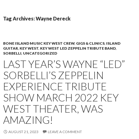
PRIMAR
TO
MENU
CONTENT
Tag Archives: Wayne Dereck
BONE ISLAND MUSIC KEY WEST CREW
,
GIGS & CLINICS
,
ISLAND
GUITAR
,
KEY WEST
,
KEY WEST LED ZEPPELIN TRIBUTE BAND
,
SORBELLI
,
UNCATEGORIZED
LAST YEAR’S WAYNE “LED”
SORBELLI’S ZEPPELIN
EXPERIENCE TRIBUTE
SHOW MARCH 2022 KEY
WEST THEATER, WAS
AMAZING!
AUGUST 21, 2023
LEAVE A COMMENT