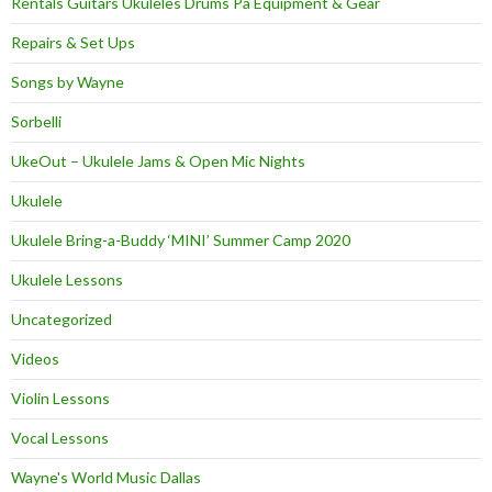
Rentals Guitars Ukuleles Drums Pa Equipment & Gear
Repairs & Set Ups
Songs by Wayne
Sorbelli
UkeOut – Ukulele Jams & Open Mic Nights
Ukulele
Ukulele Bring-a-Buddy ‘MINI’ Summer Camp 2020
Ukulele Lessons
Uncategorized
Videos
Violin Lessons
Vocal Lessons
Wayne's World Music Dallas