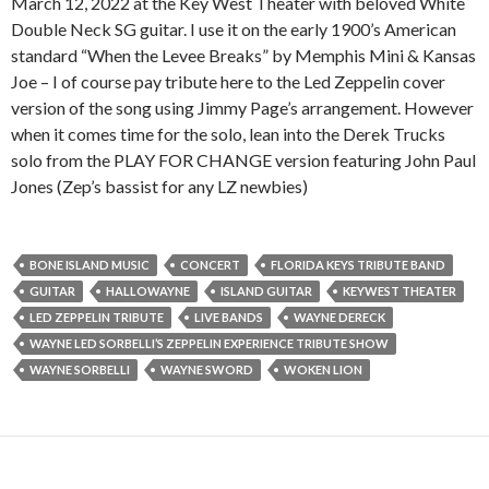
March 12, 2022 at the Key West Theater with beloved White
Double Neck SG guitar. I use it on the early 1900’s American
standard “When the Levee Breaks” by Memphis Mini & Kansas
Joe – I of course pay tribute here to the Led Zeppelin cover
version of the song using Jimmy Page’s arrangement. However
when it comes time for the solo, lean into the Derek Trucks
solo from the PLAY FOR CHANGE version featuring John Paul
Jones (Zep’s bassist for any LZ newbies)
BONE ISLAND MUSIC
CONCERT
FLORIDA KEYS TRIBUTE BAND
GUITAR
HALLOWAYNE
ISLAND GUITAR
KEYWEST THEATER
LED ZEPPELIN TRIBUTE
LIVE BANDS
WAYNE DERECK
WAYNE LED SORBELLI’S ZEPPELIN EXPERIENCE TRIBUTE SHOW
WAYNE SORBELLI
WAYNE SWORD
WOKEN LION