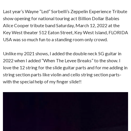
Last year’s Wayne “Led” Sorbelli’s Zeppelin Experience Tribute
show opening for national touring act Billion Dollar Babies
Alice Cooper tribute band Saturday, March 12, 2022 at the
Key West theater 512 Eaton Street, Key West Island, FLORIDA
USA was so much fun to a standing room only crowd.
Unlike my 2021 shows, I added the double neck SG guitar in
2022 when I added “When The Levee Breaks” to the show. I
love the 12 string for the slide guitar parts and for me adding in
string section parts like violin and cello string section parts-
with the special help of my finger slide!!