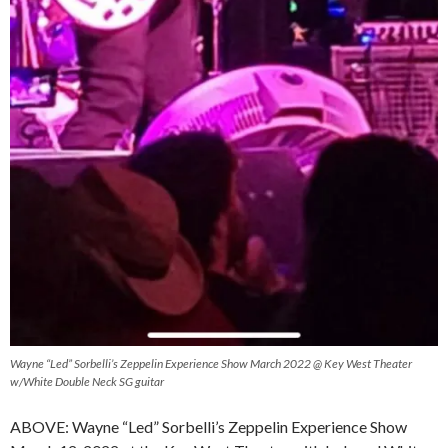
Wayne “Led” Sorbelli’s Zeppelin Experience Show March 2022 @ Key West Theater
w/White Double Neck SG guitar
ABOVE: Wayne “Led” Sorbelli’s Zeppelin Experience Show