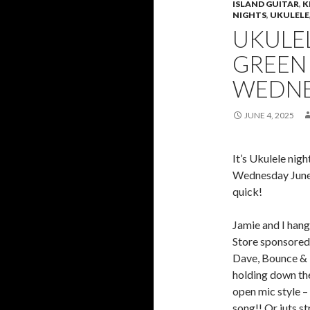
ISLAND GUITAR
,
K
NIGHTS
,
UKULELE
UKULEL
GREEN
WEDNE
JUNE 4, 2025
It’s Ukulele nig
Wednesday June
quick!
Jamie and I hang
Store sponsored 
Dave, Bounce & 
holding down the
open mic style – 
song!! Or juts s