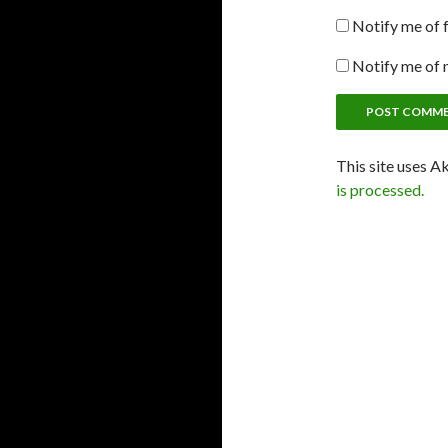
Notify me of 
Notify me of 
This site uses A
is processed.