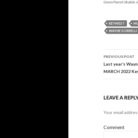
Green Parrot Ukulele 
KEYWEST
MU
WAYNE SORBELLI
Post
PREVIOUS POST
navigati
Last year’s Wayn
MARCH 2022 Key
LEAVE A REPL
Your email address
Comment