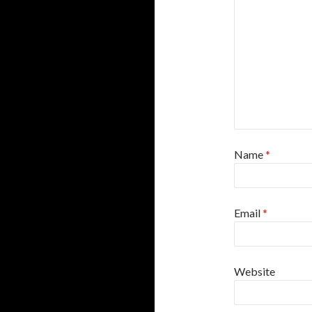
Name
*
Email
*
Website