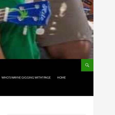
WHO’S WAYNE GIGGING WITH? PAGE
HOME