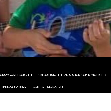
SSONS W/WAYNE SORBELLI
UKEOUT (UKULELE JAM SESSION & OPEN MIC NIGHT)
RIP NICKY SORBELLI
CONTACT & LOCATION