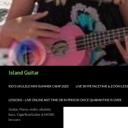
Search
Island Guitar
SKIP TO CONTENT
KID’S UKULELE MINI SUMMER CAMP 2020
LIVE SKYPE FACETIME & ZOOM LE
LESSONS – LIVE ONLINE ANY TIME OR IN PERSON ONCE QUARANTINE IS OVER
Guitar, Piano, violin, ukulele,
bass, CigarBoxGuitar & MORE
lessons