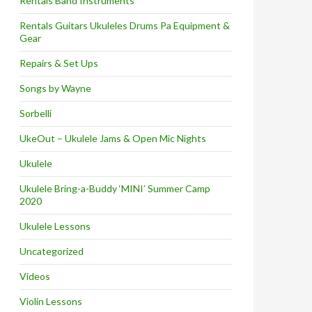
Rentals Band Instruments
Rentals Guitars Ukuleles Drums Pa Equipment &
Gear
Repairs & Set Ups
Songs by Wayne
Sorbelli
UkeOut – Ukulele Jams & Open Mic Nights
Ukulele
Ukulele Bring-a-Buddy ‘MINI’ Summer Camp
2020
Ukulele Lessons
Uncategorized
Videos
Violin Lessons