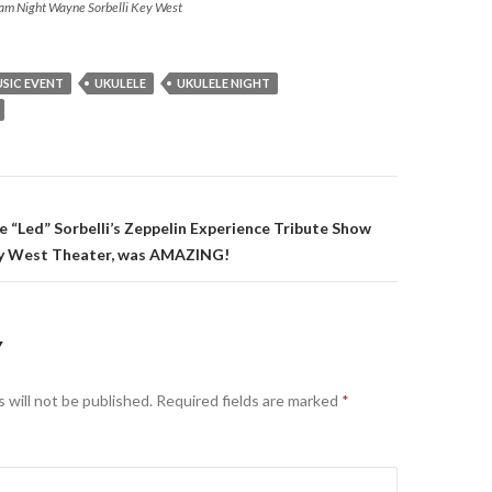
Jam Night Wayne Sorbelli Key West
SIC EVENT
UKULELE
UKULELE NIGHT
on
e “Led” Sorbelli’s Zeppelin Experience Tribute Show
 West Theater, was AMAZING!
Y
 will not be published.
Required fields are marked
*