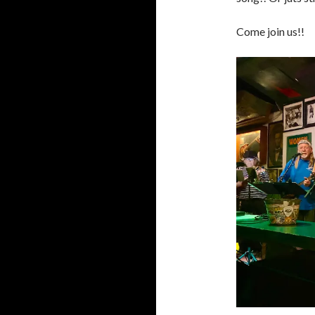
Come join us!!