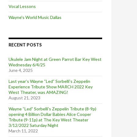
Vocal Lessons
Wayne's World Music Dallas
RECENT POSTS
Ukulele Jam Night at Green Parrot Bar Key West
Wednesday 6/4/25
June 4, 2025
Last year’s Wayne “Led” Sorbelli’s Zeppelin
Experience Tribute Show MARCH 2022 Key
West Theater, was AMAZING!
August 21, 2023
Wayne “Led” Sorbelli’s Zeppelin Tribute (8-9p)
opening 4 Billion Dollar Babies Alice Cooper
Tribute (9-11p) at The Key West Theater
3/12/2022 Saturday Night
March 11, 2022