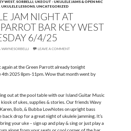
EY WEST
,
SORBELLI
,
UKEOUT - UKULELE JAMS & OPEN MIC
,
UKULELE LESSONS
,
UNCATEGORIZED
E JAM NIGHT AT
 PARROT BAR KEY WEST
SDAY 6/4/25
WAYNESORBELLI
LEAVE A COMMENT
ht again at the Green Parrott already tonight
 4th 2025 8pm-11pm. Wow that month went by
ing out at the pool table with our Island Guitar Music
kiosk of ukes, supplies & stories. Our friends Wavy
Karen, Bob, & Bubba LowNotes on upright bass
 back drop for a great night of ukulele jamming. It’s
bring your uke – sign up and play & sing or just play a
trum along from your seats or cool corner of the bar.