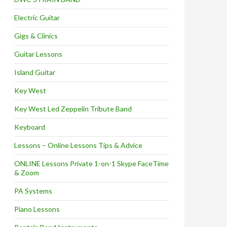
Electric Guitar
Gigs & Clinics
Guitar Lessons
Island Guitar
Key West
Key West Led Zeppelin Tribute Band
Keyboard
Lessons – Online Lessons Tips & Advice
ONLINE Lessons Private 1-on-1 Skype FaceTime
& Zoom
PA Systems
Piano Lessons