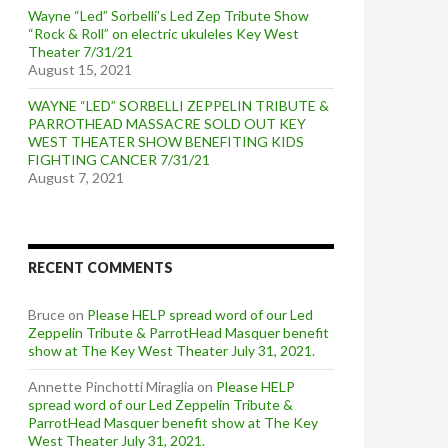
Wayne “Led” Sorbelli’s Led Zep Tribute Show
“Rock & Roll” on electric ukuleles Key West
Theater 7/31/21
August 15, 2021
WAYNE “LED” SORBELLI ZEPPELIN TRIBUTE &
PARROTHEAD MASSACRE SOLD OUT KEY
WEST THEATER SHOW BENEFITING KIDS
FIGHTING CANCER 7/31/21
August 7, 2021
RECENT COMMENTS
Bruce
on
Please HELP spread word of our Led
Zeppelin Tribute & ParrotHead Masquer benefit
show at The Key West Theater July 31, 2021.
Annette Pinchotti Miraglia
on
Please HELP
spread word of our Led Zeppelin Tribute &
ParrotHead Masquer benefit show at The Key
West Theater July 31, 2021.