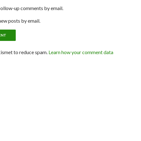
follow-up comments by email.
new posts by email.
kismet to reduce spam.
Learn how your comment data