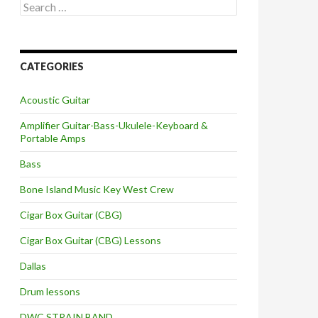
Search
for:
CATEGORIES
Acoustic Guitar
Amplifier Guitar-Bass-Ukulele-Keyboard &
Portable Amps
Bass
Bone Island Music Key West Crew
Cigar Box Guitar (CBG)
Cigar Box Guitar (CBG) Lessons
Dallas
Drum lessons
DWC STRAIN BAND