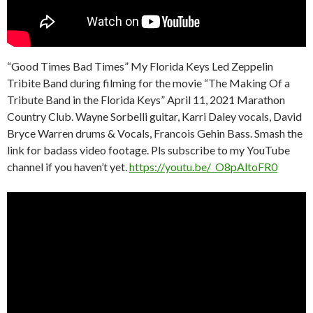
“Good Times Bad Times” My Florida Keys Led Zeppelin
Tribite Band during filming for the movie “The Making Of a
Tribute Band in the Florida Keys” April 11, 2021 Marathon
Country Club. Wayne Sorbelli guitar, Karri Daley vocals, David
Bryce Warren drums & Vocals, Francois Gehin Bass. Smash the
link for badass video footage. Pls subscribe to my YouTube
channel if you haven’t yet.
https://youtu.be/_O8pAltoFR0