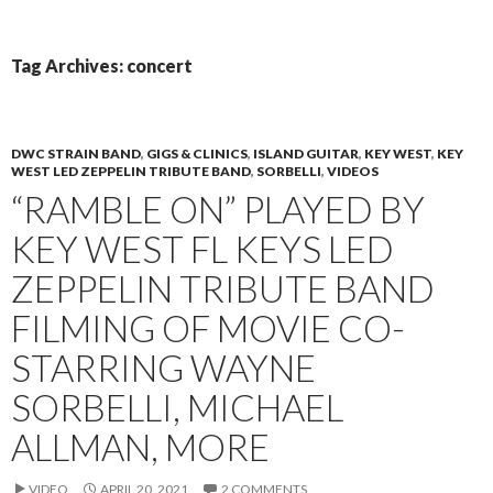
PRIMAR
TO
MENU
CONTENT
Tag Archives: concert
DWC STRAIN BAND
,
GIGS & CLINICS
,
ISLAND GUITAR
,
KEY WEST
,
KEY
WEST LED ZEPPELIN TRIBUTE BAND
,
SORBELLI
,
VIDEOS
“RAMBLE ON” PLAYED BY
KEY WEST FL KEYS LED
ZEPPELIN TRIBUTE BAND
FILMING OF MOVIE CO-
STARRING WAYNE
SORBELLI, MICHAEL
ALLMAN, MORE
VIDEO
APRIL 20, 2021
2 COMMENTS