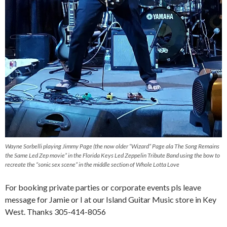
Wayne Sorbelli playing Jimmy Page (the now older “Wizard” Page ala The Song Remains
the Same Led Zep movie” in the Florida Keys Led Zeppelin Tribute Band using the bow to
recreate the “sonic sex scene” in the middle section of Whole Lotta Love
For booking private parties or corporate events pls leave
message for Jamie or I at our Island Guitar Music store in Key
West. Thanks 305-414-8056