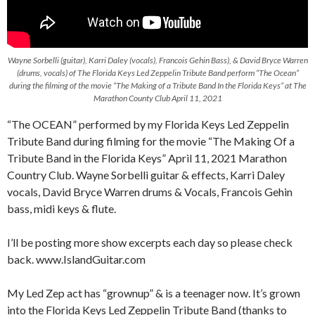
Wayne Sorbelli (guitar), Karri Daley (vocals), Francois Gehin Bass), & David Bryce Warren
(drums, vocals) of The Florida Keys Led Zeppelin Tribute Band perform “The Ocean”
during the filming of the movie “The Making of a Tribute Band In the Florida Keys” at The
Marathon County Club April 11, 2021
“The OCEAN” performed by my Florida Keys Led Zeppelin
Tribute Band during filming for the movie “The Making Of a
Tribute Band in the Florida Keys” April 11, 2021 Marathon
Country Club. Wayne Sorbelli guitar & effects, Karri Daley
vocals, David Bryce Warren drums & Vocals, Francois Gehin
bass, midi keys & flute.
I’ll be posting more show excerpts each day so please check
back. www.IslandGuitar.com
My Led Zep act has “grownup” & is a teenager now. It’s grown
into the Florida Keys Led Zeppelin Tribute Band (thanks to