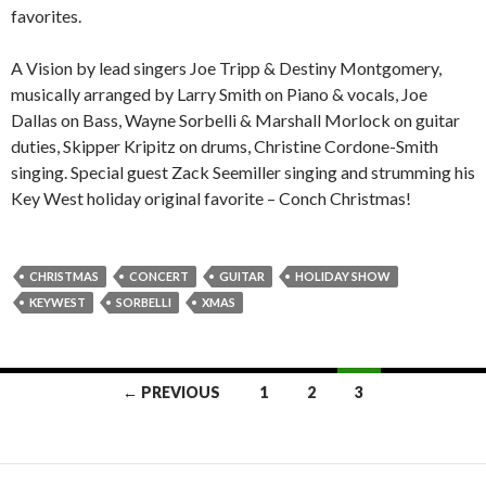
favorites.
A Vision by lead singers Joe Tripp & Destiny Montgomery,
musically arranged by Larry Smith on Piano & vocals, Joe
Dallas on Bass, Wayne Sorbelli & Marshall Morlock on guitar
duties, Skipper Kripitz on drums, Christine Cordone-Smith
singing. Special guest Zack Seemiller singing and strumming his
Key West holiday original favorite – Conch Christmas!
CHRISTMAS
CONCERT
GUITAR
HOLIDAY SHOW
KEYWEST
SORBELLI
XMAS
Posts
← PREVIOUS
1
2
3
navigation