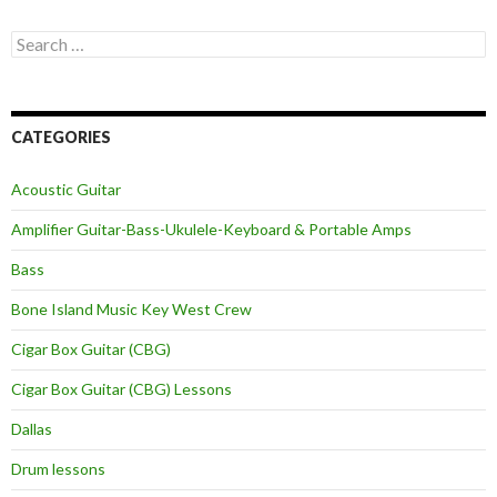
Search
for:
CATEGORIES
Acoustic Guitar
Amplifier Guitar-Bass-Ukulele-Keyboard & Portable Amps
Bass
Bone Island Music Key West Crew
Cigar Box Guitar (CBG)
Cigar Box Guitar (CBG) Lessons
Dallas
Drum lessons