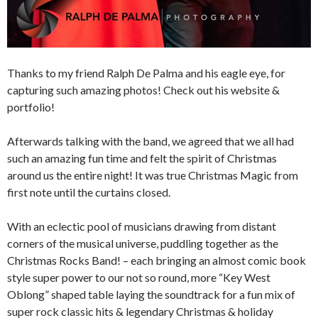
Thanks to my friend Ralph De Palma and his eagle eye, for
capturing such amazing photos! Check out his website &
portfolio!
Afterwards talking with the band, we agreed that we all had
such an amazing fun time and felt the spirit of Christmas
around us the entire night! It was true Christmas Magic from
first note until the curtains closed.
With an eclectic pool of musicians drawing from distant
corners of the musical universe, puddling together as the
Christmas Rocks Band! – each bringing an almost comic book
style super power to our not so round, more “Key West
Oblong” shaped table laying the soundtrack for a fun mix of
super rock classic hits & legendary Christmas & holiday