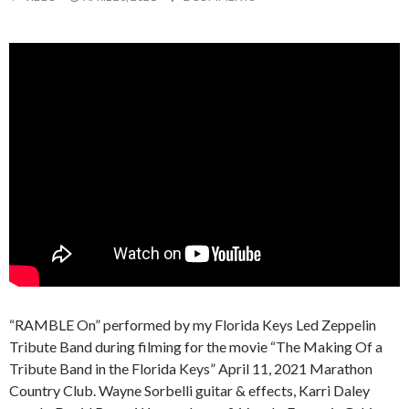
“RAMBLE On” performed by my Florida Keys Led Zeppelin
Tribute Band during filming for the movie “The Making Of a
Tribute Band in the Florida Keys” April 11, 2021 Marathon
Country Club. Wayne Sorbelli guitar & effects, Karri Daley