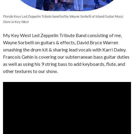
Florida Keys Led Zeppelin Tribute band led by Wayne Sorbelli of Island Guitar Music
Store in Key West
My Key West Led Zeppelin Tribute Band consisting of me,
Wayne Sorbelli on guitars & effects, David Bryce Warren
smashing the drum kit & sharing lead vocals with Karri Daley.
Francois Gehin is covering our subterranean bass guitar duties
as well as using his 9 string bass to add keyboards, flute, and
other textures to our show.