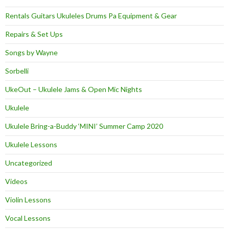
Rentals Guitars Ukuleles Drums Pa Equipment & Gear
Repairs & Set Ups
Songs by Wayne
Sorbelli
UkeOut – Ukulele Jams & Open Mic Nights
Ukulele
Ukulele Bring-a-Buddy ‘MINI’ Summer Camp 2020
Ukulele Lessons
Uncategorized
Videos
Violin Lessons
Vocal Lessons