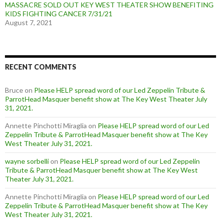
MASSACRE SOLD OUT KEY WEST THEATER SHOW BENEFITING
KIDS FIGHTING CANCER 7/31/21
August 7, 2021
RECENT COMMENTS
Bruce
on
Please HELP spread word of our Led Zeppelin Tribute &
ParrotHead Masquer benefit show at The Key West Theater July
31, 2021.
Annette Pinchotti Miraglia
on
Please HELP spread word of our Led
Zeppelin Tribute & ParrotHead Masquer benefit show at The Key
West Theater July 31, 2021.
wayne sorbelli
on
Please HELP spread word of our Led Zeppelin
Tribute & ParrotHead Masquer benefit show at The Key West
Theater July 31, 2021.
Annette Pinchotti Miraglia
on
Please HELP spread word of our Led
Zeppelin Tribute & ParrotHead Masquer benefit show at The Key
West Theater July 31, 2021.