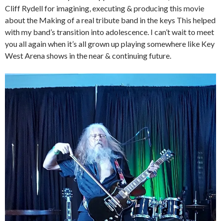
Cliff Rydell for imagining, executing & producing this movie
about the Making of a real tribute band in the keys This helped
with my band’s transition into adolescence. I can’t wait to meet
you all again when it’s all grown up playing somewhere like Key
West Arena shows in the near & continuing future.