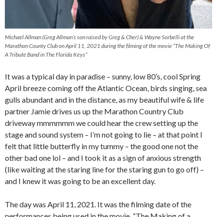
Michael Allman (Greg Allman’s son raised by Greg & Cher) & Wayne Sorbelli at the
Marathon County Club on April 11, 2021 during the filming of the movie “The Making Of
A Tribute Band in The Florida Keys”
It was a typical day in paradise – sunny, low 80’s, cool Spring
April breeze coming off the Atlantic Ocean, birds singing, sea
gulls abundant and in the distance, as my beautiful wife & life
partner Jamie drives us up the Marathon Country Club
driveway mmmmmm we could hear the crew setting up the
stage and sound system – I’m not going to lie – at that point I
felt that little butterfly in my tummy – the good one not the
other bad one lol – and I took it as a sign of anxious strength
(like waiting at the staring line for the staring gun to go off) –
and I knew it was going to be an excellent day.
The day was April 11, 2021. It was the filming date of the
performances being used in the movie, “The Making of a