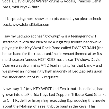
vocals, David Bryce Warren drums & Vocals, Francois Gehin
bass, midi keys & flute.
I’ll be posting more show excerpts each day so please check
back. www.IslandGuitar.com
I say my Led Zep act has “grownup” & is a teenager now. I
started out with the idea to do a legit zep tribute band while
playing in the Key West Rock Band called DWC STRAIN (the
house band for the restaurant/music venue) themed after it’s
multi-season famous HOTROD muscle car TV show. David
Warren was drumming AND lead singing for that band – and
we played an increasingly high majority of Led Zep sets upon
the sheer amount of bulk requests.
Now I say “It” (my KEY WEST Led Zep tribute band idea) had
grown into the Florida Keys Led Zeppelin Tribute Band (thanks
to Cliff Rydell for imagining, executing & producing this movie
about the Making of a real tribute band in the keys) This