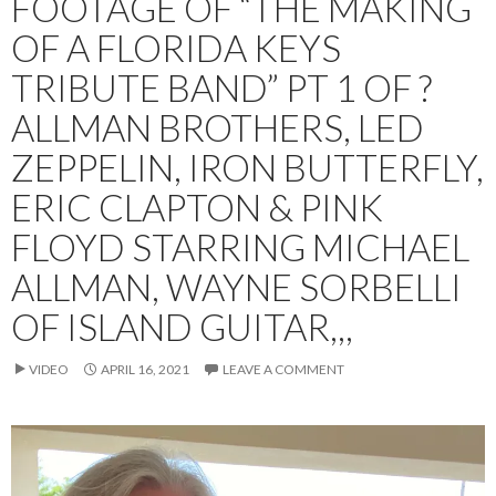
FOOTAGE OF “THE MAKING
OF A FLORIDA KEYS
TRIBUTE BAND” PT 1 OF ?
ALLMAN BROTHERS, LED
ZEPPELIN, IRON BUTTERFLY,
ERIC CLAPTON & PINK
FLOYD STARRING MICHAEL
ALLMAN, WAYNE SORBELLI
OF ISLAND GUITAR,,,
VIDEO
APRIL 16, 2021
LEAVE A COMMENT