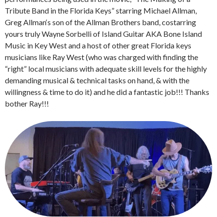
Tribute Band in the Florida Keys” starring Michael Allman,
Greg Allman‘s son of the Allman Brothers band, costarring
yours truly Wayne Sorbelli of Island Guitar AKA Bone Island
Music in Key West and a host of other great Florida keys
musicians like Ray West (who was charged with finding the
“right” local musicians with adequate skill levels for the highly
demanding musical & technical tasks on hand, & with the
willingness & time to do it) and he did a fantastic job!!! Thanks
bother Ray!!!