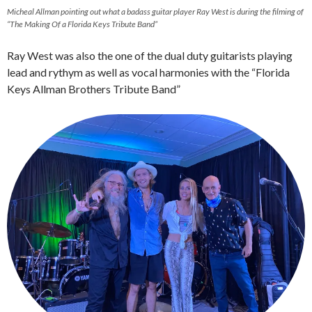
Micheal Allman pointing out what a badass guitar player Ray West is during the filming of
“The Making Of a Florida Keys Tribute Band”
Ray West was also the one of the dual duty guitarists playing
lead and rythym as well as vocal harmonies with the “Florida
Keys Allman Brothers Tribute Band”