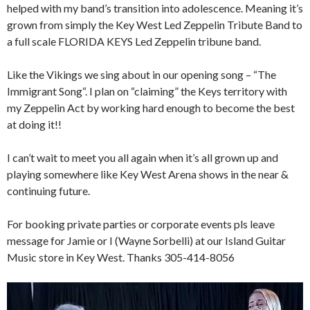
helped with my band’s transition into adolescence. Meaning it’s
grown from simply the Key West Led Zeppelin Tribute Band to
a full scale FLORIDA KEYS Led Zeppelin tribune band.
Like the Vikings we sing about in our opening song – “The
Immigrant Song“. I plan on “claiming” the Keys territory with
my Zeppelin Act by working hard enough to become the best
at doing it!!
I can’t wait to meet you all again when it’s all grown up and
playing somewhere like Key West Arena shows in the near &
continuing future.
For booking private parties or corporate events pls leave
message for Jamie or I (Wayne Sorbelli) at our Island Guitar
Music store in Key West. Thanks 305-414-8056