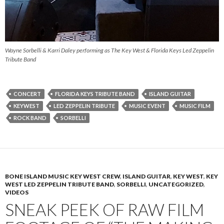
Wayne Sorbelli & Karri Daley performing as The Key West & Florida Keys Led Zeppelin
Tribute Band
CONCERT
FLORIDA KEYS TRIBUTE BAND
ISLAND GUITAR
KEYWEST
LED ZEPPELIN TRIBUTE
MUSIC EVENT
MUSIC FILM
ROCK BAND
SORBELLI
BONE ISLAND MUSIC KEY WEST CREW
,
ISLAND GUITAR
,
KEY WEST
,
KEY
WEST LED ZEPPELIN TRIBUTE BAND
,
SORBELLI
,
UNCATEGORIZED
,
VIDEOS
SNEAK PEEK OF RAW FILM