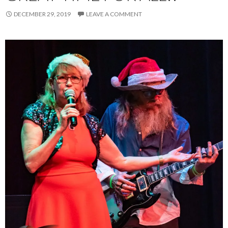
DECEMBER 29, 2019
LEAVE A COMMENT