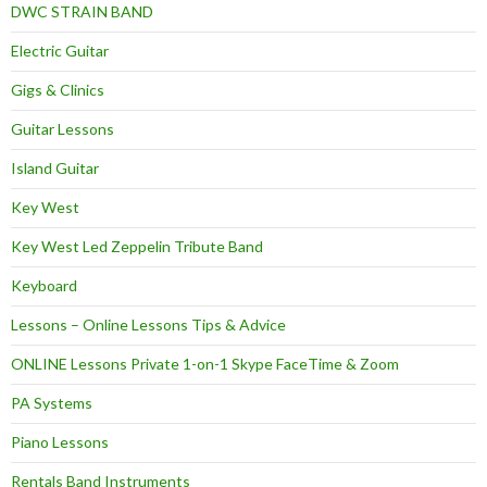
DWC STRAIN BAND
Electric Guitar
Gigs & Clinics
Guitar Lessons
Island Guitar
Key West
Key West Led Zeppelin Tribute Band
Keyboard
Lessons – Online Lessons Tips & Advice
ONLINE Lessons Private 1-on-1 Skype FaceTime & Zoom
PA Systems
Piano Lessons
Rentals Band Instruments