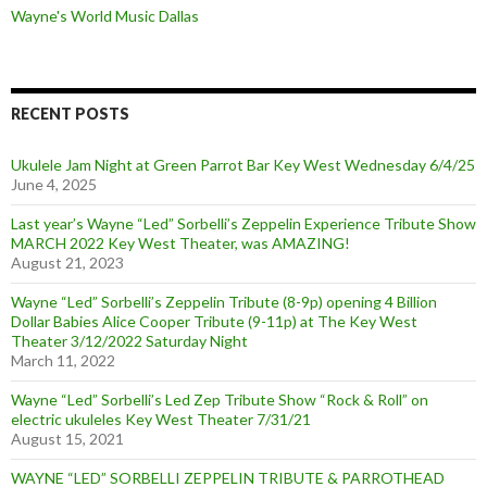
Wayne's World Music Dallas
RECENT POSTS
Ukulele Jam Night at Green Parrot Bar Key West Wednesday 6/4/25
June 4, 2025
Last year’s Wayne “Led” Sorbelli’s Zeppelin Experience Tribute Show
MARCH 2022 Key West Theater, was AMAZING!
August 21, 2023
Wayne “Led” Sorbelli’s Zeppelin Tribute (8-9p) opening 4 Billion
Dollar Babies Alice Cooper Tribute (9-11p) at The Key West
Theater 3/12/2022 Saturday Night
March 11, 2022
Wayne “Led” Sorbelli’s Led Zep Tribute Show “Rock & Roll” on
electric ukuleles Key West Theater 7/31/21
August 15, 2021
WAYNE “LED” SORBELLI ZEPPELIN TRIBUTE & PARROTHEAD