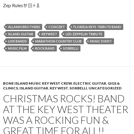
Zep Rules🤘🏻⚡️🎸
ALLMAN BROTHERS
CONCERT
FLORIDA KEYS TRIBUTE BAND
ISLAND GUITAR
KEYWEST
LED ZEPPELIN TRIBUTE
LIVE BANDS
MARATHON COUNTRY CLUB
MUSIC EVENT
MUSIC FILM
ROCK BAND
SORBELLI
BONE ISLAND MUSIC KEY WEST CREW
,
ELECTRIC GUITAR
,
GIGS &
CLINICS
,
ISLAND GUITAR
,
KEY WEST
,
SORBELLI
,
UNCATEGORIZED
CHRISTMAS ROCKS! BAND
AT THE KEY WEST THEATER
WAS A ROCKING FUN &
GREAT TIME FOR ALL!!