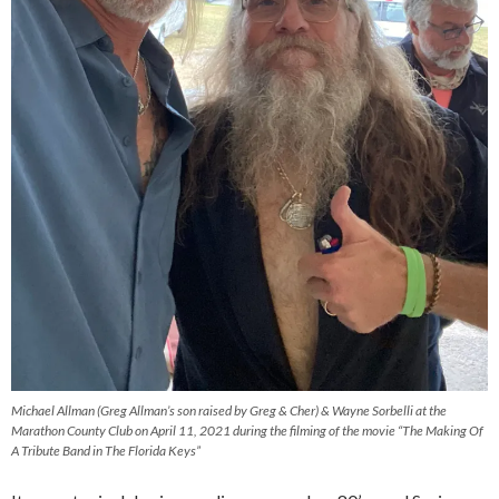
Michael Allman (Greg Allman’s son raised by Greg & Cher) & Wayne Sorbelli at the
Marathon County Club on April 11, 2021 during the filming of the movie “The Making Of
A Tribute Band in The Florida Keys”