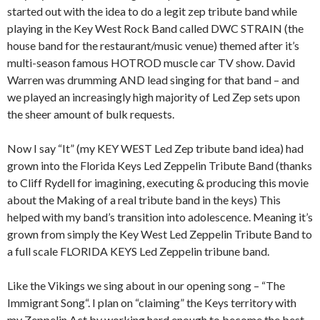
started out with the idea to do a legit zep tribute band while
playing in the Key West Rock Band called DWC STRAIN (the
house band for the restaurant/music venue) themed after it’s
multi-season famous HOTROD muscle car TV show. David
Warren was drumming AND lead singing for that band – and
we played an increasingly high majority of Led Zep sets upon
the sheer amount of bulk requests.
Now I say “It” (my KEY WEST Led Zep tribute band idea) had
grown into the Florida Keys Led Zeppelin Tribute Band (thanks
to Cliff Rydell for imagining, executing & producing this movie
about the Making of a real tribute band in the keys) This
helped with my band’s transition into adolescence. Meaning it’s
grown from simply the Key West Led Zeppelin Tribute Band to
a full scale FLORIDA KEYS Led Zeppelin tribune band.
Like the Vikings we sing about in our opening song – “The
Immigrant Song“. I plan on “claiming” the Keys territory with
my Zeppelin Act by working hard enough to become the best