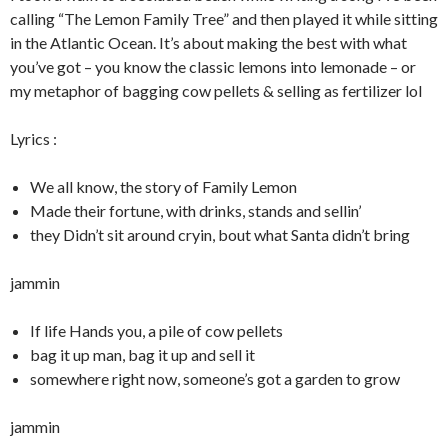
calling “The Lemon Family Tree” and then played it while sitting
in the Atlantic Ocean. It’s about making the best with what
you’ve got – you know the classic lemons into lemonade – or
my metaphor of bagging cow pellets & selling as fertilizer lol
Lyrics :
We all know, the story of Family Lemon
Made their fortune, with drinks, stands and sellin’
they Didn’t sit around cryin, bout what Santa didn’t bring
jammin
If life Hands you, a pile of cow pellets
bag it up man, bag it up and sell it
somewhere right now, someone’s got a garden to grow
jammin