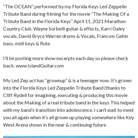
“The OCEAN” performed by my Florida Keys Led Zeppelin
Tribute Band during filming for the movie “The Making Of a
Tribute Band in the Florida Keys” April 11, 2021 Marathon
Country Club. Wayne Sorbelli guitar & effects, Karri Daley
vocals, David Bryce Warren drums & Vocals, Francois Gehin
bass, midi keys & flute.
I’ll be posting more show excerpts each day so please check
back. www.IslandGuitar.com
My Led Zep act has “grownup” & is a teenager now. It’s grown
into the Florida Keys Led Zeppelin Tribute Band (thanks to
Cliff Rydell for imagining, executing & producing this movie
about the Making of a real tribute band in the keys This helped
with my band’s transition into adolescence. I can’t wait to meet
you all again when it’s all grown up playing somewhere like Key
West Arena shows in the near & continuing future.