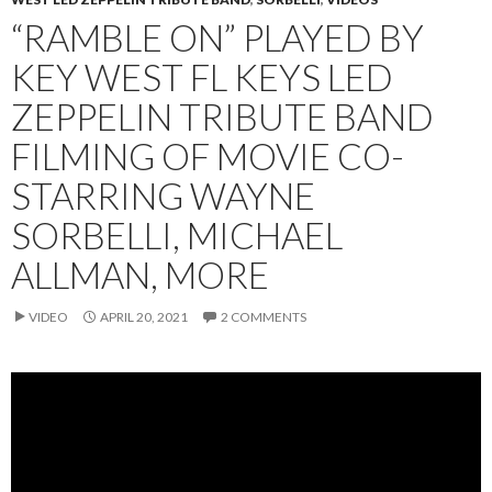
“RAMBLE ON” PLAYED BY
KEY WEST FL KEYS LED
ZEPPELIN TRIBUTE BAND
FILMING OF MOVIE CO-
STARRING WAYNE
SORBELLI, MICHAEL
ALLMAN, MORE
VIDEO
APRIL 20, 2021
2 COMMENTS