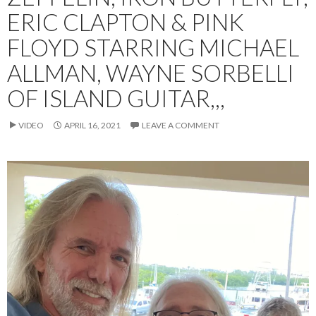
ERIC CLAPTON & PINK
FLOYD STARRING MICHAEL
ALLMAN, WAYNE SORBELLI
OF ISLAND GUITAR,,,
VIDEO
APRIL 16, 2021
LEAVE A COMMENT