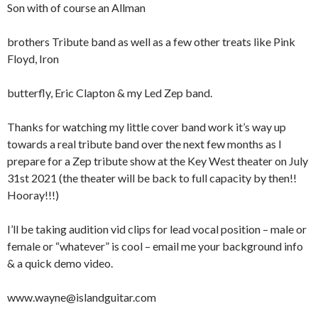
Son with of course an Allman
brothers Tribute band as well as a few other treats like Pink
Floyd, Iron
butterfly, Eric Clapton & my Led Zep band.
Thanks for watching my little cover band work it’s way up
towards a real tribute band over the next few months as I
prepare for a Zep tribute show at the Key West theater on July
31st 2021 (the theater will be back to full capacity by then!!
Hooray!!!)
I’ll be taking audition vid clips for lead vocal position – male or
female or “whatever” is cool – email me your background info
& a quick demo video.
www.wayne@islandguitar.com