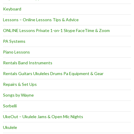
Keyboard
Lessons – Online Lessons Tips & Advice
ONLINE Lessons Private 1-on-1 Skype FaceTime & Zoom
PA Systems
Piano Lessons
Rentals Band Instruments
Rentals Guitars Ukuleles Drums Pa Equipment & Gear
Repairs & Set Ups
Songs by Wayne
Sorbelli
UkeOut – Ukulele Jams & Open Mic Nights
Ukulele