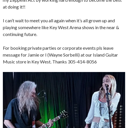
at doing it!!
I can’t wait to meet you all again when it’s all grown up and
playing somewhere like Key West Arena shows in the near &
continuing future.
For booking private parties or corporate events pls leave
message for Jamie or I (Wayne Sorbelli) at our Island Guitar
Music store in Key West. Thanks 305-414-8056