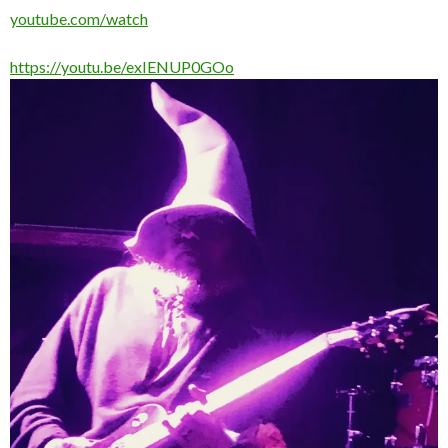
youtube.com/watch
https://youtu.be/exIENUP0GOo