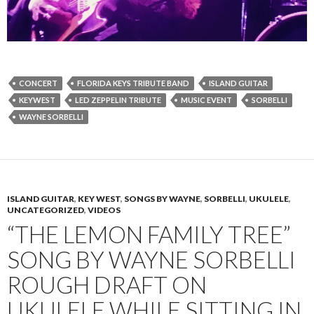
CONCERT
FLORIDA KEYS TRIBUTE BAND
ISLAND GUITAR
KEYWEST
LED ZEPPELIN TRIBUTE
MUSIC EVENT
SORBELLI
WAYNE SORBELLI
ISLAND GUITAR
,
KEY WEST
,
SONGS BY WAYNE
,
SORBELLI
,
UKULELE
,
UNCATEGORIZED
,
VIDEOS
“THE LEMON FAMILY TREE”
SONG BY WAYNE SORBELLI
ROUGH DRAFT ON
UKULELE WHILE SITTING IN