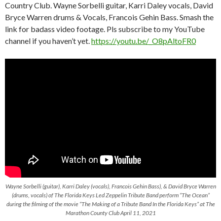
Country Club. Wayne Sorbelli guitar, Karri Daley vocals, David
Bryce Warren drums & Vocals, Francois Gehin Bass. Smash the
link for badass video footage. Pls subscribe to my YouTube
channel if you haven’t yet.
https://youtu.be/_O8pAltoFR0
Wayne Sorbelli (guitar), Karri Daley (vocals), Francois Gehin Bass), & David Bryce Warren
(drums, vocals) of The Florida Keys Led Zeppelin Tribute Band perform “The Ocean”
during the filming of the movie “The Making of a Tribute Band In the Florida Keys” at The
Marathon County Club April 11, 2021