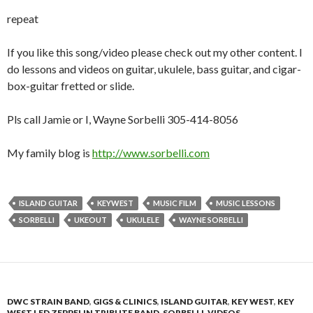
repeat
If you like this song/video please check out my other content. I
do lessons and videos on guitar, ukulele, bass guitar, and cigar-
box-guitar fretted or slide.
Pls call Jamie or I, Wayne Sorbelli 305-414-8056
My family blog is
http://www.sorbelli.com
ISLAND GUITAR
KEYWEST
MUSIC FILM
MUSIC LESSONS
SORBELLI
UKEOUT
UKULELE
WAYNE SORBELLI
DWC STRAIN BAND
,
GIGS & CLINICS
,
ISLAND GUITAR
,
KEY WEST
,
KEY
WEST LED ZEPPELIN TRIBUTE BAND
,
SORBELLI
,
VIDEOS