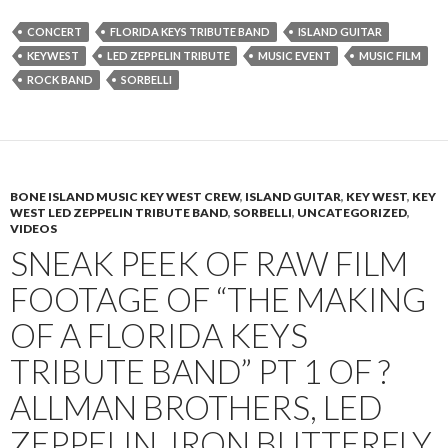
CONCERT
FLORIDA KEYS TRIBUTE BAND
ISLAND GUITAR
KEYWEST
LED ZEPPELIN TRIBUTE
MUSIC EVENT
MUSIC FILM
ROCK BAND
SORBELLI
BONE ISLAND MUSIC KEY WEST CREW
,
ISLAND GUITAR
,
KEY WEST
,
KEY
WEST LED ZEPPELIN TRIBUTE BAND
,
SORBELLI
,
UNCATEGORIZED
,
VIDEOS
SNEAK PEEK OF RAW FILM
FOOTAGE OF “THE MAKING
OF A FLORIDA KEYS
TRIBUTE BAND” PT 1 OF ?
ALLMAN BROTHERS, LED
ZEPPELIN, IRON BUTTERFLY,