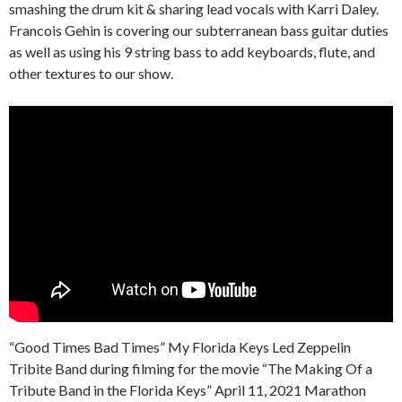
smashing the drum kit & sharing lead vocals with Karri Daley.
Francois Gehin is covering our subterranean bass guitar duties
as well as using his 9 string bass to add keyboards, flute, and
other textures to our show.
“Good Times Bad Times” My Florida Keys Led Zeppelin
Tribite Band during filming for the movie “The Making Of a
Tribute Band in the Florida Keys” April 11, 2021 Marathon