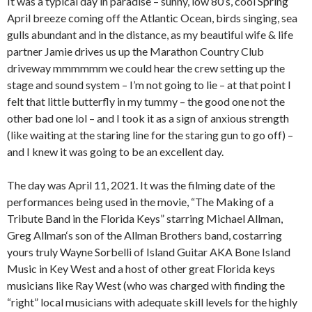
It was a typical day in paradise – sunny, low 80’s, cool Spring
April breeze coming off the Atlantic Ocean, birds singing, sea
gulls abundant and in the distance, as my beautiful wife & life
partner Jamie drives us up the Marathon Country Club
driveway mmmmmm we could hear the crew setting up the
stage and sound system – I’m not going to lie – at that point I
felt that little butterfly in my tummy – the good one not the
other bad one lol – and I took it as a sign of anxious strength
(like waiting at the staring line for the staring gun to go off) –
and I knew it was going to be an excellent day.
The day was April 11, 2021. It was the filming date of the
performances being used in the movie, “The Making of a
Tribute Band in the Florida Keys” starring Michael Allman,
Greg Allman‘s son of the Allman Brothers band, costarring
yours truly Wayne Sorbelli of Island Guitar AKA Bone Island
Music in Key West and a host of other great Florida keys
musicians like Ray West (who was charged with finding the
“right” local musicians with adequate skill levels for the highly