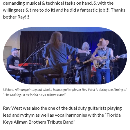
demanding musical & technical tasks on hand, & with the
willingness & time to do it) and he did a fantastic job!!! Thanks
bother Ray!!!
Micheal Allman pointing out what a badass guitar player Ray West is during the filming of
“The Making Of a Florida Keys Tribute Band”
Ray West was also the one of the dual duty guitarists playing
lead and rythym as well as vocal harmonies with the “Florida
Keys Allman Brothers Tribute Band”