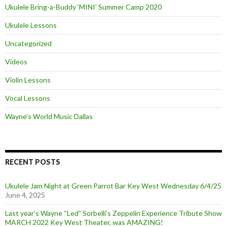
Ukulele Bring-a-Buddy ‘MINI’ Summer Camp 2020
Ukulele Lessons
Uncategorized
Videos
Violin Lessons
Vocal Lessons
Wayne's World Music Dallas
RECENT POSTS
Ukulele Jam Night at Green Parrot Bar Key West Wednesday 6/4/25
June 4, 2025
Last year’s Wayne “Led” Sorbelli’s Zeppelin Experience Tribute Show
MARCH 2022 Key West Theater, was AMAZING!