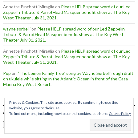
Annette Pinchotti Miraglia
on
Please HELP spread word of our Led
Zeppelin Tribute & ParrotHead Masquer benefit show at The Key
West Theater July 31, 2021.
wayne sorbelli
on
Please HELP spread word of our Led Zeppelin
Tribute & ParrotHead Masquer benefit show at The Key West
Theater July 31, 2021.
Annette Pinchotti Miraglia
on
Please HELP spread word of our Led
Zeppelin Tribute & ParrotHead Masquer benefit show at The Key
West Theater July 31, 2021.
Pop
on
“The Lemon Family Tree” song by Wayne Sorbelli rough draft
on ukulele while sitting in the Atlantic Ocean in front of the Casa
Marina Key West Resort.
Privacy & Cookies: This site uses cookies. By continuing to use this
website, you agree to their use.
ARCHIVES
To find out more, including how to control cookies, see here:
Cookie Policy
Archives