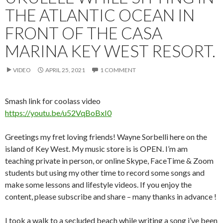
THE ATLANTIC OCEAN IN
FRONT OF THE CASA
MARINA KEY WEST RESORT.
VIDEO
APRIL 25, 2021
1 COMMENT
Smash link for coolass video
https://youtu.be/u52VqBoBxI0
Greetings my fret loving friends! Wayne Sorbelli here on the
island of Key West. My music store is is OPEN. I’m am
teaching private in person, or online Skype, FaceTime & Zoom
students but using my other time to record some songs and
make some lessons and lifestyle videos. If you enjoy the
content, please subscribe and share – many thanks in advance !
I took a walk to a secluded beach while writing a song i’ve been