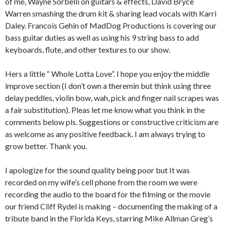
of me, Wayne Sorbelli on guitars & effects, David Bryce
Warren smashing the drum kit & sharing lead vocals with Karri
Daley. Francois Gehin of MadDog Productions is covering our
bass guitar duties as well as using his 9 string bass to add
keyboards, flute, and other textures to our show.
Hers a little “ Whole Lotta Love”. I hope you enjoy the middle
improve section (I don’t own a theremin but think using three
delay peddles, violin bow, wah, pick and finger nail scrapes was
a fair substitution). Pleas let me know what you think in the
comments below pls. Suggestions or constructive criticism are
as welcome as any positive feedback. I am always trying to
grow better. Thank you.
I apologize for the sound quality being poor but It was
recorded on my wife’s cell phone from the room we were
recording the audio to the board for the filming or the movie
our friend Cliff Rydel is making – documenting the making of a
tribute band in the Florida Keys, starring Mike Allman Greg’s