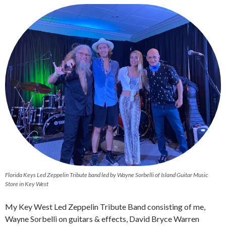
Florida Keys Led Zeppelin Tribute band led by Wayne Sorbelli of Island Guitar Music
Store in Key West
My Key West Led Zeppelin Tribute Band consisting of me,
Wayne Sorbelli on guitars & effects, David Bryce Warren