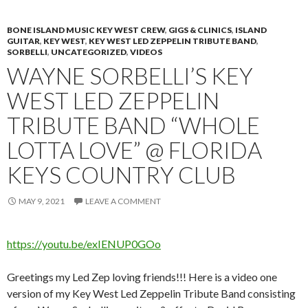
BONE ISLAND MUSIC KEY WEST CREW
,
GIGS & CLINICS
,
ISLAND
GUITAR
,
KEY WEST
,
KEY WEST LED ZEPPELIN TRIBUTE BAND
,
SORBELLI
,
UNCATEGORIZED
,
VIDEOS
WAYNE SORBELLI’S KEY
WEST LED ZEPPELIN
TRIBUTE BAND “WHOLE
LOTTA LOVE” @ FLORIDA
KEYS COUNTRY CLUB
MAY 9, 2021
LEAVE A COMMENT
https://youtu.be/exIENUP0GOo
Greetings my Led Zep loving friends!!! Here is a video one
version of my Key West Led Zeppelin Tribute Band consisting