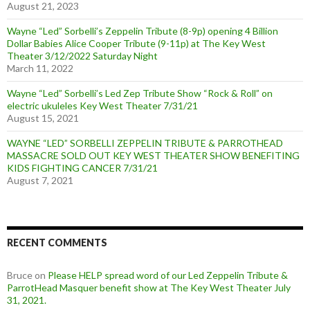
August 21, 2023
Wayne “Led” Sorbelli’s Zeppelin Tribute (8-9p) opening 4 Billion
Dollar Babies Alice Cooper Tribute (9-11p) at The Key West
Theater 3/12/2022 Saturday Night
March 11, 2022
Wayne “Led” Sorbelli’s Led Zep Tribute Show “Rock & Roll” on
electric ukuleles Key West Theater 7/31/21
August 15, 2021
WAYNE “LED” SORBELLI ZEPPELIN TRIBUTE & PARROTHEAD
MASSACRE SOLD OUT KEY WEST THEATER SHOW BENEFITING
KIDS FIGHTING CANCER 7/31/21
August 7, 2021
RECENT COMMENTS
Bruce
on
Please HELP spread word of our Led Zeppelin Tribute &
ParrotHead Masquer benefit show at The Key West Theater July
31, 2021.