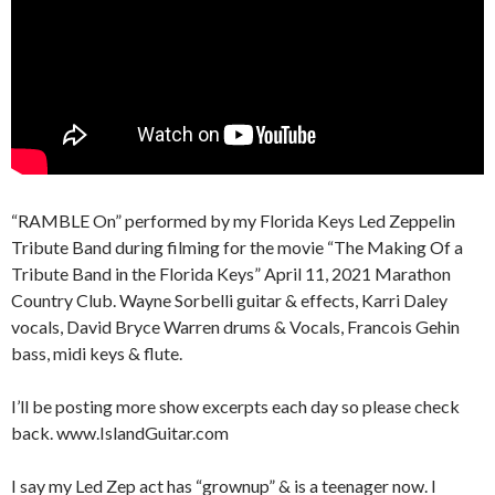
“RAMBLE On” performed by my Florida Keys Led Zeppelin
Tribute Band during filming for the movie “The Making Of a
Tribute Band in the Florida Keys” April 11, 2021 Marathon
Country Club. Wayne Sorbelli guitar & effects, Karri Daley
vocals, David Bryce Warren drums & Vocals, Francois Gehin
bass, midi keys & flute.
I’ll be posting more show excerpts each day so please check
back. www.IslandGuitar.com
I say my Led Zep act has “grownup” & is a teenager now. I