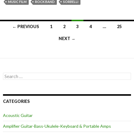
MUSIC FILM
ROCK BAND
SORBELLI
Posts
← PREVIOUS
1
2
3
4
…
25
navigation
NEXT →
Search
for:
CATEGORIES
Acoustic Guitar
Amplifier Guitar-Bass-Ukulele-Keyboard & Portable Amps