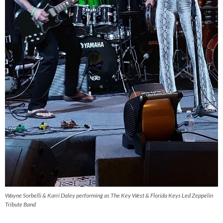
Wayne Sorbelli & Karri Daley performing as The Key West & Florida Keys Led Zeppelin
Tribute Band