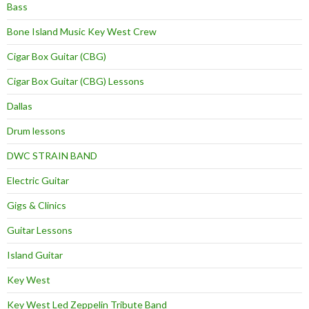
Bass
Bone Island Music Key West Crew
Cigar Box Guitar (CBG)
Cigar Box Guitar (CBG) Lessons
Dallas
Drum lessons
DWC STRAIN BAND
Electric Guitar
Gigs & Clinics
Guitar Lessons
Island Guitar
Key West
Key West Led Zeppelin Tribute Band