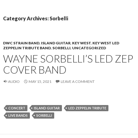
PRIMAR
TO
MENU
CONTENT
Category Archives: Sorbelli
DWC STRAIN BAND
,
ISLAND GUITAR
,
KEY WEST
,
KEY WEST LED
ZEPPELIN TRIBUTE BAND
,
SORBELLI
,
UNCATEGORIZED
WAYNE SORBELLI’S LED ZEP
COVER BAND
AUDIO
MAY 15, 2021
LEAVE A COMMENT
CONCERT
ISLAND GUITAR
LED ZEPPELIN TRIBUTE
LIVE BANDS
SORBELLI