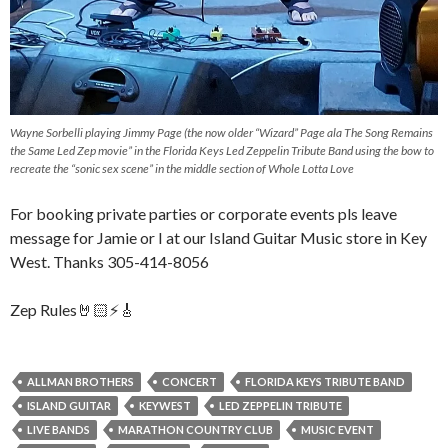
Wayne Sorbelli playing Jimmy Page (the now older “Wizard” Page ala The Song Remains
the Same Led Zep movie” in the Florida Keys Led Zeppelin Tribute Band using the bow to
recreate the “sonic sex scene” in the middle section of Whole Lotta Love
For booking private parties or corporate events pls leave
message for Jamie or I at our Island Guitar Music store in Key
West. Thanks 305-414-8056
Zep Rules🤘🏻⚡️🎸
ALLMAN BROTHERS
CONCERT
FLORIDA KEYS TRIBUTE BAND
ISLAND GUITAR
KEYWEST
LED ZEPPELIN TRIBUTE
LIVE BANDS
MARATHON COUNTRY CLUB
MUSIC EVENT