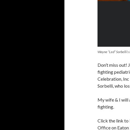
Wayne “Led” Sorbelli’s
Don’t miss out! J
fighting pediatr
Celebration, In
Sorbelli, who los
My wife & I will
fighting.
Click the link t
Office on Eaton 