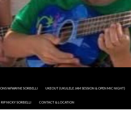
SSONS W/WAYNE SORBELLI
UKEOUT (UKULELE JAM SESSION & OPEN MIC NIGHT)
RIP NICKY SORBELLI
CONTACT & LOCATION