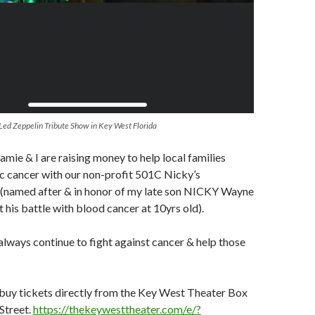
 Led Zeppelin Tribute Show in Key West Florida
amie & I are raising money to help local families
ic cancer with our non-profit 501C Nicky’s
c (named after & in honor of my late son NICKY Wayne
t his battle with blood cancer at 10yrs old).
 always continue to fight against cancer & help those
o buy tickets directly from the Key West Theater Box
Street.
https://thekeywesttheater.com/e/?