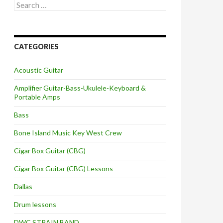
Search
for:
CATEGORIES
Acoustic Guitar
Amplifier Guitar-Bass-Ukulele-Keyboard &
Portable Amps
Bass
Bone Island Music Key West Crew
Cigar Box Guitar (CBG)
Cigar Box Guitar (CBG) Lessons
Dallas
Drum lessons
DWC STRAIN BAND