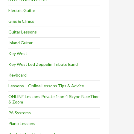
Electric Guitar
Gigs & Clinics
Guitar Lessons
Island Guitar
Key West
Key West Led Zeppelin Tribute Band
Keyboard
Lessons – Online Lessons Tips & Advice
ONLINE Lessons Private 1-on-1 Skype FaceTime
& Zoom
PA Systems
Piano Lessons