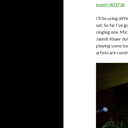
event=403736
I’ll be using dif
set. So far I’v
singing one, Mic
Jannik Khaer do
playing some ba
artists are comi