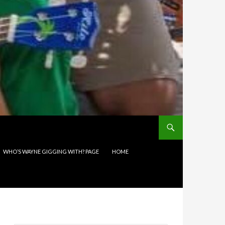
WHO’S WAYNE GIGGING WITH? PAGE
HOME