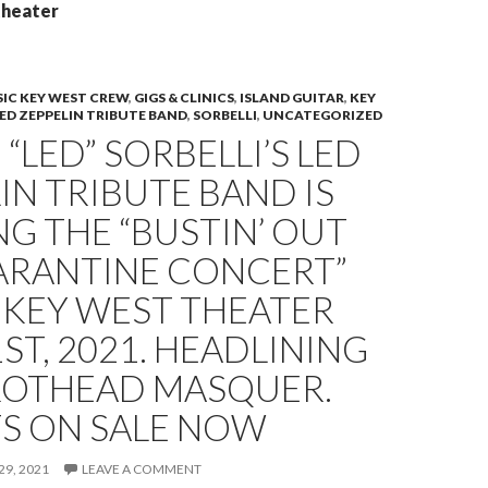
theater
IC KEY WEST CREW
,
GIGS & CLINICS
,
ISLAND GUITAR
,
KEY
ED ZEPPELIN TRIBUTE BAND
,
SORBELLI
,
UNCATEGORIZED
“LED” SORBELLI’S LED
IN TRIBUTE BAND IS
G THE “BUSTIN’ OUT
ARANTINE CONCERT”
 KEY WEST THEATER
1ST, 2021. HEADLINING
RROTHEAD MASQUER.
TS ON SALE NOW
29, 2021
LEAVE A COMMENT