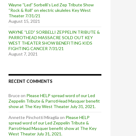
Wayne “Led” Sorbelli’s Led Zep Tribute Show
“Rock & Roll” on electric ukuleles Key West
Theater 7/31/21
August 15, 2021
WAYNE “LED” SORBELLI ZEPPELIN TRIBUTE &
PARROTHEAD MASSACRE SOLD OUT KEY
WEST THEATER SHOW BENEFITING KIDS
FIGHTING CANCER 7/31/21
August 7, 2021
RECENT COMMENTS
Bruce
on
Please HELP spread word of our Led
Zeppelin Tribute & ParrotHead Masquer benefit
show at The Key West Theater July 31, 2021.
Annette Pinchotti Miraglia
on
Please HELP
spread word of our Led Zeppelin Tribute &
ParrotHead Masquer benefit show at The Key
West Theater July 31, 2021.