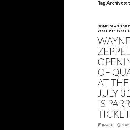
Tag Archives: 
BONE ISLAND MUS
WEST
,
KEY WEST L
WAYNE 
ZEPPEL
OPENIN
OF QU
AT THE
JULY 3
IS PA
TICKE
IMAGE
MAY 