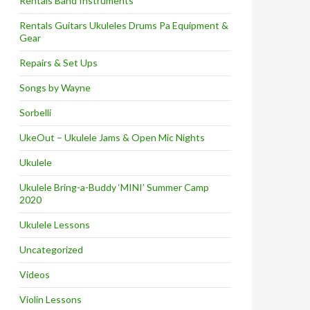
Rentals Band Instruments
Rentals Guitars Ukuleles Drums Pa Equipment &
Gear
Repairs & Set Ups
Songs by Wayne
Sorbelli
UkeOut – Ukulele Jams & Open Mic Nights
Ukulele
Ukulele Bring-a-Buddy ‘MINI’ Summer Camp
2020
Ukulele Lessons
Uncategorized
Videos
Violin Lessons