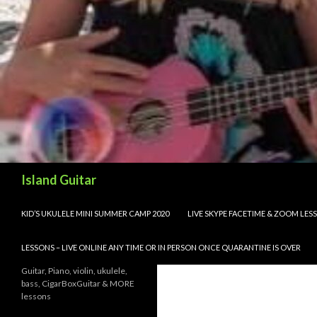
Search
Island Guitar
SKIP TO CONTENT
KID’S UKULELE MINI SUMMER CAMP 2020
LIVE SKYPE FACETIME & ZOOM LE
LESSONS – LIVE ONLINE ANY TIME OR IN PERSON ONCE QUARANTINE IS OVER
Guitar, Piano, violin, ukulele,
bass, CigarBoxGuitar & MORE
lessons