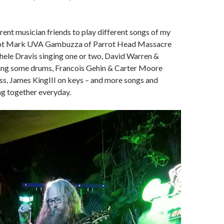
ferent musician friends to play different songs of my
e got Mark UVA Gambuzza of Parrot Head Massacre
hele Dravis singing one or two, David Warren &
ing some drums, Francois Gehin & Carter Moore
ss, James KingIII on keys – and more songs and
ng together everyday.