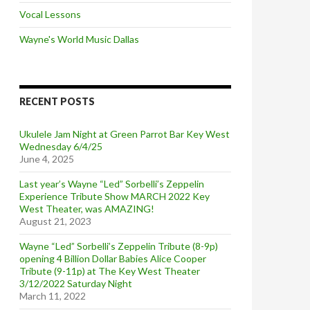
Vocal Lessons
Wayne's World Music Dallas
RECENT POSTS
Ukulele Jam Night at Green Parrot Bar Key West
Wednesday 6/4/25
June 4, 2025
Last year’s Wayne “Led” Sorbelli’s Zeppelin
Experience Tribute Show MARCH 2022 Key
West Theater, was AMAZING!
August 21, 2023
Wayne “Led” Sorbelli’s Zeppelin Tribute (8-9p)
opening 4 Billion Dollar Babies Alice Cooper
Tribute (9-11p) at The Key West Theater
3/12/2022 Saturday Night
March 11, 2022