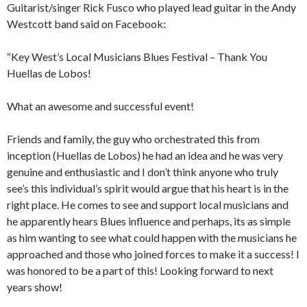
Guitarist/singer Rick Fusco who played lead guitar in the Andy
Westcott band said on Facebook:
“Key West’s Local Musicians Blues Festival – Thank You
Huellas de Lobos!
What an awesome and successful event!
Friends and family, the guy who orchestrated this from
inception (Huellas de Lobos) he had an idea and he was very
genuine and enthusiastic and I don’t think anyone who truly
see’s this individual’s spirit would argue that his heart is in the
right place. He comes to see and support local musicians and
he apparently hears Blues influence and perhaps, its as simple
as him wanting to see what could happen with the musicians he
approached and those who joined forces to make it a success! I
was honored to be a part of this! Looking forward to next
years show!