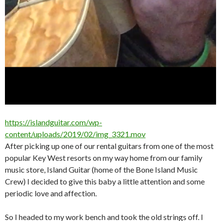
https://islandguitar.com/wp-
content/uploads/2019/02/img_3321.mov
After picking up one of our rental guitars from one of the most
popular Key West resorts on my way home from our family
music store, Island Guitar (home of the Bone Island Music
Crew) I decided to give this baby a little attention and some
periodic love and affection.
So I headed to my work bench and took the old strings off. I