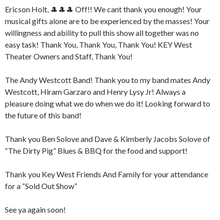
Ericson Holt, 🎩🎩🎩 Off!! We cant thank you enough! Your
musical gifts alone are to be experienced by the masses! Your
willingness and ability to pull this show all together was no
easy task! Thank You, Thank You, Thank You! KEY West
Theater Owners and Staff, Thank You!
The Andy Westcott Band! Thank you to my band mates Andy
Westcott, Hiram Garzaro and Henry Lysy Jr! Always a
pleasure doing what we do when we do it! Looking forward to
the future of this band!
Thank you Ben Solove and Dave & Kimberly Jacobs Solove of
“The Dirty Pig” Blues & BBQ for the food and support!
Thank you Key West Friends And Family for your attendance
for a “Sold Out Show”
See ya again soon!