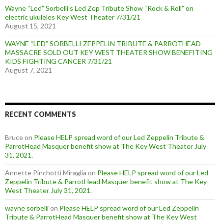
Wayne “Led” Sorbelli’s Led Zep Tribute Show “Rock & Roll” on
electric ukuleles Key West Theater 7/31/21
August 15, 2021
WAYNE “LED” SORBELLI ZEPPELIN TRIBUTE & PARROTHEAD
MASSACRE SOLD OUT KEY WEST THEATER SHOW BENEFITING
KIDS FIGHTING CANCER 7/31/21
August 7, 2021
RECENT COMMENTS
Bruce
on
Please HELP spread word of our Led Zeppelin Tribute &
ParrotHead Masquer benefit show at The Key West Theater July
31, 2021.
Annette Pinchotti Miraglia
on
Please HELP spread word of our Led
Zeppelin Tribute & ParrotHead Masquer benefit show at The Key
West Theater July 31, 2021.
wayne sorbelli
on
Please HELP spread word of our Led Zeppelin
Tribute & ParrotHead Masquer benefit show at The Key West