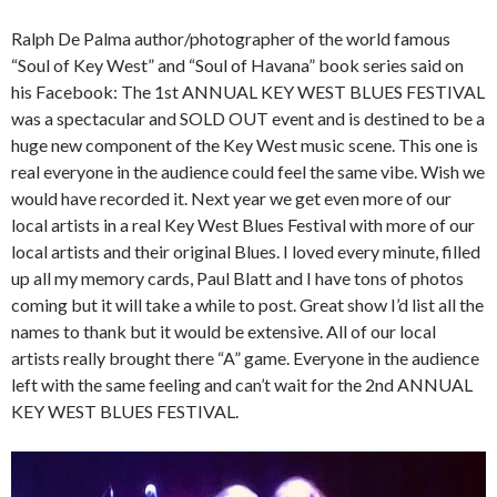
Ralph De Palma author/photographer of the world famous
“Soul of Key West” and “Soul of Havana” book series said on
his Facebook: The 1st ANNUAL KEY WEST BLUES FESTIVAL
was a spectacular and SOLD OUT event and is destined to be a
huge new component of the Key West music scene. This one is
real everyone in the audience could feel the same vibe. Wish we
would have recorded it. Next year we get even more of our
local artists in a real Key West Blues Festival with more of our
local artists and their original Blues. I loved every minute, filled
up all my memory cards, Paul Blatt and I have tons of photos
coming but it will take a while to post. Great show I’d list all the
names to thank but it would be extensive. All of our local
artists really brought there “A” game. Everyone in the audience
left with the same feeling and can’t wait for the 2nd ANNUAL
KEY WEST BLUES FESTIVAL.