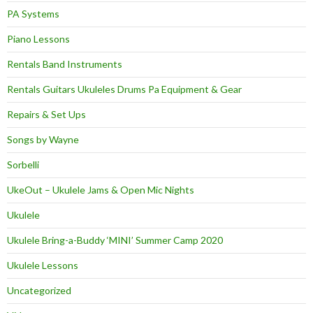
PA Systems
Piano Lessons
Rentals Band Instruments
Rentals Guitars Ukuleles Drums Pa Equipment & Gear
Repairs & Set Ups
Songs by Wayne
Sorbelli
UkeOut – Ukulele Jams & Open Mic Nights
Ukulele
Ukulele Bring-a-Buddy ‘MINI’ Summer Camp 2020
Ukulele Lessons
Uncategorized