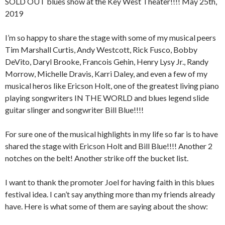
SOLD OUT blues show at the Key West Theater!!!! May 25th,
2019
I’m so happy to share the stage with some of my musical peers
Tim Marshall Curtis, Andy Westcott, Rick Fusco, Bobby
DeVito, Daryl Brooke, Francois Gehin, Henry Lysy Jr., Randy
Morrow, Michelle Dravis, Karri Daley, and even a few of my
musical heros like Ericson Holt, one of the greatest living piano
playing songwriters IN THE WORLD and blues legend slide
guitar slinger and songwriter Bill Blue!!!!
For sure one of the musical highlights in my life so far is to have
shared the stage with Ericson Holt and Bill Blue!!!! Another 2
notches on the belt! Another strike off the bucket list.
I want to thank the promoter Joel for having faith in this blues
festival idea. I can’t say anything more than my friends already
have. Here is what some of them are saying about the show: