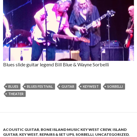
Blues slide guitar legend Bill Blue & Wayne Sorbelli
BLUES
BLUES FESTIVAL
GUITAR
KEYWEST
SORBELLI
THEATER
ACOUSTIC GUITAR
,
BONE ISLAND MUSIC KEY WEST CREW
,
ISLAND
GUITAR
,
KEY WEST
,
REPAIRS & SET UPS
,
SORBELLI
,
UNCATEGORIZED
,