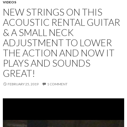
VIDEOS
NEW STRINGS ON THIS
ACOUSTIC RENTAL GUITAR
& A SMALL NECK
ADJUSTMENT TO LOWER
THE ACTION AND NOW IT
PLAYS AND SOUNDS
GREAT!
FEBRUARY 25, 2019
1 COMMENT