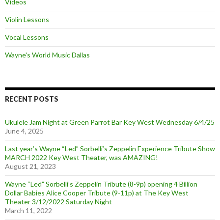
Videos
Violin Lessons
Vocal Lessons
Wayne's World Music Dallas
RECENT POSTS
Ukulele Jam Night at Green Parrot Bar Key West Wednesday 6/4/25
June 4, 2025
Last year’s Wayne “Led” Sorbelli’s Zeppelin Experience Tribute Show
MARCH 2022 Key West Theater, was AMAZING!
August 21, 2023
Wayne “Led” Sorbelli’s Zeppelin Tribute (8-9p) opening 4 Billion
Dollar Babies Alice Cooper Tribute (9-11p) at The Key West
Theater 3/12/2022 Saturday Night
March 11, 2022