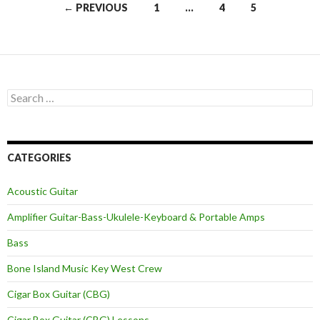
Posts
← PREVIOUS
1
…
4
5
navigation
Search
for:
CATEGORIES
Acoustic Guitar
Amplifier Guitar-Bass-Ukulele-Keyboard & Portable Amps
Bass
Bone Island Music Key West Crew
Cigar Box Guitar (CBG)
Cigar Box Guitar (CBG) Lessons