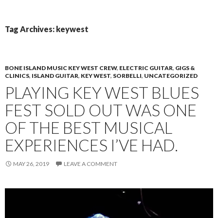
PRIMAR
TO
MENU
CONTENT
Tag Archives: keywest
BONE ISLAND MUSIC KEY WEST CREW
,
ELECTRIC GUITAR
,
GIGS &
CLINICS
,
ISLAND GUITAR
,
KEY WEST
,
SORBELLI
,
UNCATEGORIZED
PLAYING KEY WEST BLUES
FEST SOLD OUT WAS ONE
OF THE BEST MUSICAL
EXPERIENCES I’VE HAD.
MAY 26, 2019
LEAVE A COMMENT