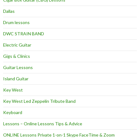
Dallas
Drum lessons
DWC STRAIN BAND
Electric Guitar
Gigs & Clinics
Guitar Lessons
Island Guitar
Key West
Key West Led Zeppelin Tribute Band
Keyboard
Lessons – Online Lessons Tips & Advice
ONLINE Lessons Private 1-on-1 Skype FaceTime & Zoom