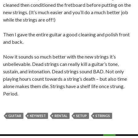
cleaned then conditioned the fretboard before putting on the
new strings. (It’s much easier and you’ll do a much better job
while the strings are off!)
Then I gave the entire guitar a good cleaning and polish front
and back.
Now it sounds so much better with the new strings it’s
unbelievable. Dead strings can really kill a guitar’s tone,
sustain, and intonation. Dead strings sound BAD. Not only
playing hours count towards a string’s death – but also time
alone makes them die. Strings have a shelf life once strung.
Period.
GUITAR
KEYWEST
RENTAL
SETUP
STRINGS