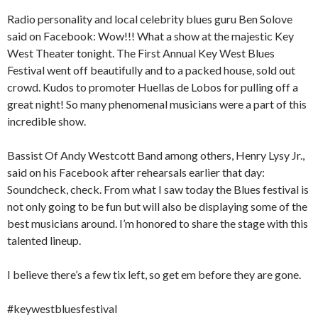
Radio personality and local celebrity blues guru Ben Solove
said on Facebook: Wow!!! What a show at the majestic Key
West Theater tonight. The First Annual Key West Blues
Festival went off beautifully and to a packed house, sold out
crowd. Kudos to promoter Huellas de Lobos for pulling off a
great night! So many phenomenal musicians were a part of this
incredible show.
Bassist Of Andy Westcott Band among others, Henry Lysy Jr.,
said on his Facebook after rehearsals earlier that day:
Soundcheck, check. From what I saw today the Blues festival is
not only going to be fun but will also be displaying some of the
best musicians around. I’m honored to share the stage with this
talented lineup.
I believe there’s a few tix left, so get em before they are gone.
#keywestbluesfestival