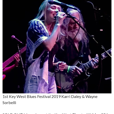
1st Key West Blues Festival 2019 Karri Daley & Wayne
Sorbelli