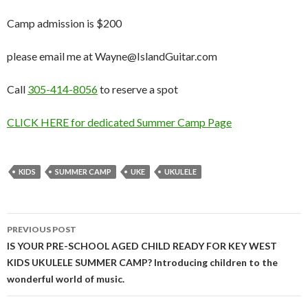
Camp admission is $200
please email me at Wayne@IslandGuitar.com
Call
305-414-8056
to reserve a spot
CLICK HERE for dedicated Summer Camp Page
KIDS
SUMMER CAMP
UKE
UKULELE
Post
PREVIOUS POST
navigation
IS YOUR PRE-SCHOOL AGED CHILD READY FOR KEY WEST
KIDS UKULELE SUMMER CAMP? Introducing children to the
wonderful world of music.