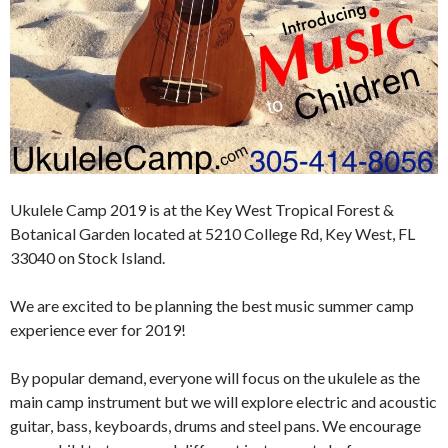
Ukulele Camp 2019 is at the Key West Tropical Forest &
Botanical Garden located at 5210 College Rd, Key West, FL
33040 on Stock Island.
We are excited to be planning the best music summer camp
experience ever for 2019!
By popular demand, everyone will focus on the ukulele as the
main camp instrument but we will explore electric and acoustic
guitar, bass, keyboards, drums and steel pans. We encourage