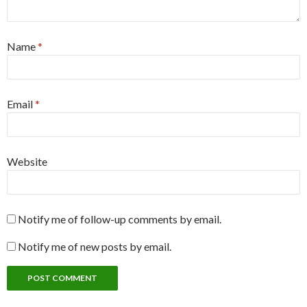
Name
*
Email
*
Website
Notify me of follow-up comments by email.
Notify me of new posts by email.