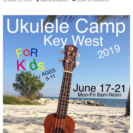
APRIL 29, 2019
WAYNESORBELLI
LEAVE A COMMENT