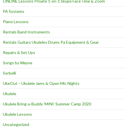
ONLINE Lessons Private 1-on-1 Skype FaceTime & Zoom
PA Systems
Piano Lessons
Rentals Band Instruments
Rentals Guitars Ukuleles Drums Pa Equipment & Gear
Repairs & Set Ups
Songs by Wayne
Sorbelli
UkeOut – Ukulele Jams & Open Mic Nights
Ukulele
Ukulele Bring-a-Buddy ‘MINI’ Summer Camp 2020
Ukulele Lessons
Uncategorized