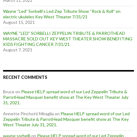
March 11, 2022
Wayne “Led” Sorbelli’s Led Zep Tribute Show “Rock & Roll” on
electric ukuleles Key West Theater 7/31/21
August 15, 2021
WAYNE “LED” SORBELLI ZEPPELIN TRIBUTE & PARROTHEAD
MASSACRE SOLD OUT KEY WEST THEATER SHOW BENEFITING
KIDS FIGHTING CANCER 7/31/21
August 7, 2021
RECENT COMMENTS
Bruce
on
Please HELP spread word of our Led Zeppelin Tribute &
ParrotHead Masquer benefit show at The Key West Theater July
31, 2021.
Annette Pinchotti Miraglia
on
Please HELP spread word of our Led
Zeppelin Tribute & ParrotHead Masquer benefit show at The Key
West Theater July 31, 2021.
wayne sorbelli
on
Please HELP spread word of our Led Zeppelin