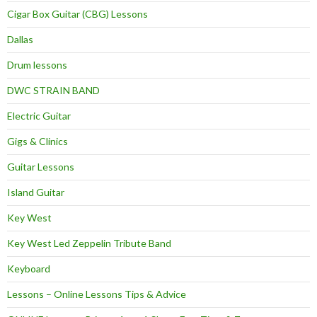
Cigar Box Guitar (CBG) Lessons
Dallas
Drum lessons
DWC STRAIN BAND
Electric Guitar
Gigs & Clinics
Guitar Lessons
Island Guitar
Key West
Key West Led Zeppelin Tribute Band
Keyboard
Lessons – Online Lessons Tips & Advice