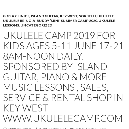
PRIMAR
TO
MENU
CONTENT
GIGS & CLINICS
,
ISLAND GUITAR
,
KEY WEST
,
SORBELLI
,
UKULELE
,
UKULELE BRING-A-BUDDY ‘MINI’ SUMMER CAMP 2020
,
UKULELE
LESSONS
,
UNCATEGORIZED
UKULELE CAMP 2019 FOR
KIDS AGES 5-11 JUNE 17-21
8AM-NOON DAILY.
SPONSORED BY ISLAND
GUITAR, PIANO & MORE
MUSIC LESSONS , SALES,
SERVICE & RENTAL SHOP IN
KEY WEST
WWW.UKULELECAMP.COM