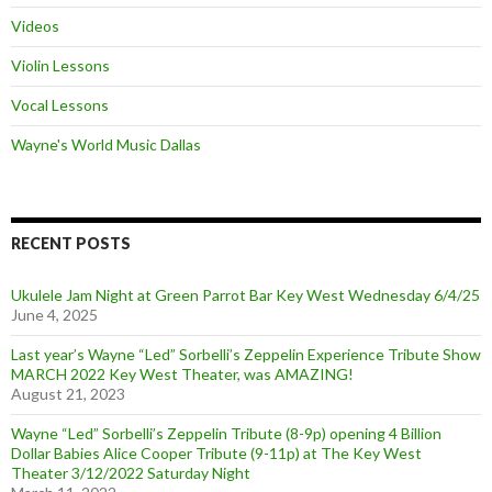
Videos
Violin Lessons
Vocal Lessons
Wayne's World Music Dallas
RECENT POSTS
Ukulele Jam Night at Green Parrot Bar Key West Wednesday 6/4/25
June 4, 2025
Last year’s Wayne “Led” Sorbelli’s Zeppelin Experience Tribute Show
MARCH 2022 Key West Theater, was AMAZING!
August 21, 2023
Wayne “Led” Sorbelli’s Zeppelin Tribute (8-9p) opening 4 Billion
Dollar Babies Alice Cooper Tribute (9-11p) at The Key West
Theater 3/12/2022 Saturday Night