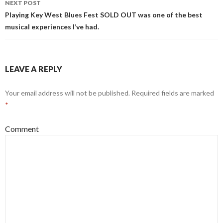
NEXT POST
Playing Key West Blues Fest SOLD OUT was one of the best
musical experiences I’ve had.
LEAVE A REPLY
Your email address will not be published.
Required fields are marked
*
Comment