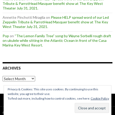
Tribute & ParrotHead Masquer benefit show at The Key West
Theater July 31, 2021.
Annette Pinchotti Miraglia
on
Please HELP spread word of our Led
Zeppelin Tribute & ParrotHead Masquer benefit show at The Key
West Theater July 31, 2021.
Pop
on
“The Lemon Family Tree” song by Wayne Sorbelli rough draft
on ukulele while sitting in the Atlantic Ocean in front of the Casa
Marina Key West Resort.
ARCHIVES
Archives
Privacy & Cookies: This site uses cookies. By continuing to use this
website, you agree to their use.
To find out more, including how to control cookies, see here:
Cookie Policy
Proudly powered by WordPress