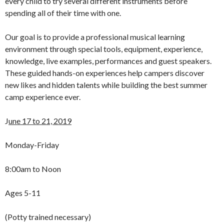
every child to try several different instruments before
spending all of their time with one.
Our goal is to provide a professional musical learning
environment through special tools, equipment, experience,
knowledge, live examples, performances and guest speakers.
These guided hands-on experiences help campers discover
new likes and hidden talents while building the best summer
camp experience ever.
J
une 17 to 21, 2019
Monday-Friday
8:00am to Noon
Ages 5-11
(Potty trained necessary)