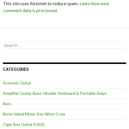
This site uses Akismet to reduce spam.
Learn how your
comment data is processed.
Search
for:
CATEGORIES
Acoustic Guitar
Amplifier Guitar-Bass-Ukulele-Keyboard & Portable Amps
Bass
Bone Island Music Key West Crew
Cigar Box Guitar (CBG)