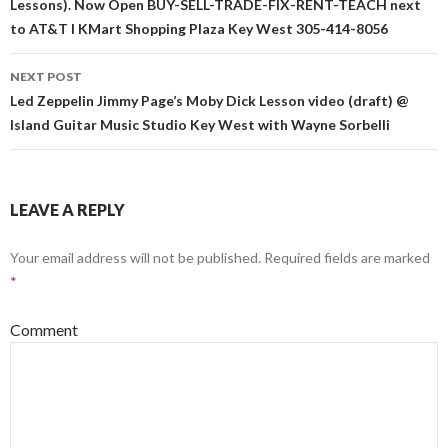
Lessons). Now Open BUY-SELL-TRADE-FIX-RENT-TEACH next
to AT&T I KMart Shopping Plaza Key West 305-414-8056
NEXT POST
Led Zeppelin Jimmy Page’s Moby Dick Lesson video (draft) @
Island Guitar Music Studio Key West with Wayne Sorbelli
LEAVE A REPLY
Your email address will not be published.
Required fields are marked
*
Comment