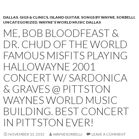
PRIMAR
TO
MENU
CONTENT
DALLAS
,
GIGS & CLINICS
,
ISLAND GUITAR
,
SONGS BY WAYNE
,
SORBELLI
,
UNCATEGORIZED
,
WAYNE'S WORLD MUSIC DALLAS
ME, BOB BLOODFEAST &
DR. CHUD OF THE WORLD
FAMOUS MISFITS PLAYING
HALLOWAYNE 2001
CONCERT W/ SARDONICA
& GRAVES @ PITTSTON
WAYNES WORLD MUSIC
BUILDING. BEST CONCERT
IN PITTSTON EVER!
NOVEMBER 13, 2015
WAYNESORBELLI
LEAVE A COMMENT