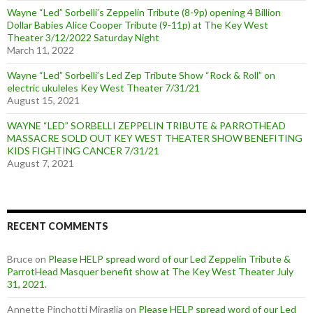
Wayne “Led” Sorbelli’s Zeppelin Tribute (8-9p) opening 4 Billion
Dollar Babies Alice Cooper Tribute (9-11p) at The Key West
Theater 3/12/2022 Saturday Night
March 11, 2022
Wayne “Led” Sorbelli’s Led Zep Tribute Show “Rock & Roll” on
electric ukuleles Key West Theater 7/31/21
August 15, 2021
WAYNE “LED” SORBELLI ZEPPELIN TRIBUTE & PARROTHEAD
MASSACRE SOLD OUT KEY WEST THEATER SHOW BENEFITING
KIDS FIGHTING CANCER 7/31/21
August 7, 2021
RECENT COMMENTS
Bruce
on
Please HELP spread word of our Led Zeppelin Tribute &
ParrotHead Masquer benefit show at The Key West Theater July
31, 2021.
Annette Pinchotti Miraglia
on
Please HELP spread word of our Led