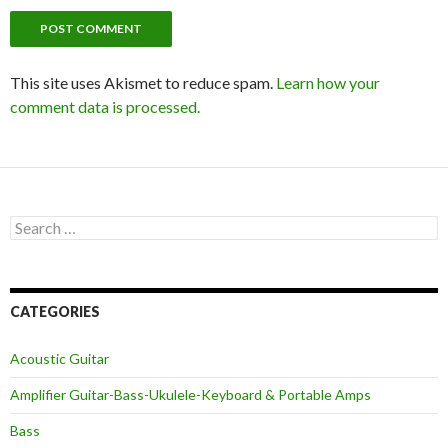
This site uses Akismet to reduce spam.
Learn how your
comment data is processed.
Search
for:
CATEGORIES
Acoustic Guitar
Amplifier Guitar-Bass-Ukulele-Keyboard & Portable Amps
Bass