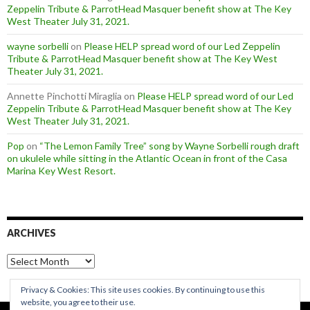
Zeppelin Tribute & ParrotHead Masquer benefit show at The Key
West Theater July 31, 2021.
wayne sorbelli
on
Please HELP spread word of our Led Zeppelin
Tribute & ParrotHead Masquer benefit show at The Key West
Theater July 31, 2021.
Annette Pinchotti Miraglia
on
Please HELP spread word of our Led
Zeppelin Tribute & ParrotHead Masquer benefit show at The Key
West Theater July 31, 2021.
Pop
on
“The Lemon Family Tree” song by Wayne Sorbelli rough draft
on ukulele while sitting in the Atlantic Ocean in front of the Casa
Marina Key West Resort.
ARCHIVES
Archives
Privacy & Cookies: This site uses cookies. By continuing to use this
website, you agree to their use.