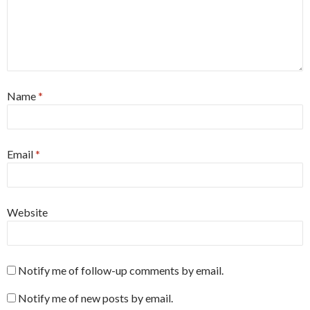
Name
*
Email
*
Website
Notify me of follow-up comments by email.
Notify me of new posts by email.