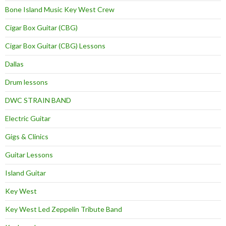
Bone Island Music Key West Crew
Cigar Box Guitar (CBG)
Cigar Box Guitar (CBG) Lessons
Dallas
Drum lessons
DWC STRAIN BAND
Electric Guitar
Gigs & Clinics
Guitar Lessons
Island Guitar
Key West
Key West Led Zeppelin Tribute Band