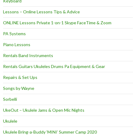
Keyboard
Lessons – Online Lessons Tips & Advice
ONLINE Lessons Private 1-on-1 Skype FaceTime & Zoom
PA Systems
Piano Lessons
Rentals Band Instruments
Rentals Guitars Ukuleles Drums Pa Equipment & Gear
Repairs & Set Ups
Songs by Wayne
Sorbelli
UkeOut – Ukulele Jams & Open Mic Nights
Ukulele
Ukulele Bring-a-Buddy ‘MINI’ Summer Camp 2020