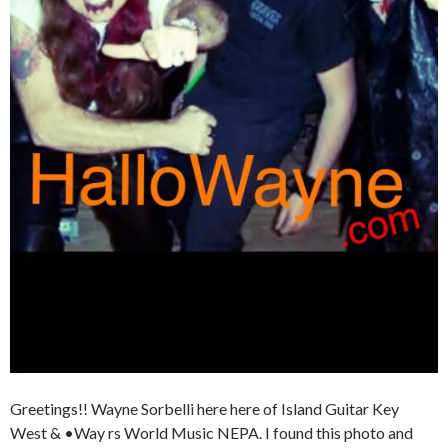
Greetings!! Wayne Sorbelli here here of Island Guitar Key
West & •Way rs World Music NEPA. I found this photo and