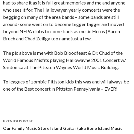
had to share it as it is full great memories and me and anyone
who sees it for. The Hallowayen yearly comcerts were the
begging on many of the area bands – some bands are still
around- some went on to become bigger bigger and moved
beyond NEPA clubs to come back as music Heros (Aaron
Bruch and Chad Zeiliga too name just a few.
The pic above is me with Bob Bloodfeast & Dr. Chud of the
World Famous Misfits playing Hallowayne 2001 Concert w/
Sardonica at The Pittston Waynes World Music Building.
To leagues of zombie Pittston kids this was and will always be
one of the Best concert in Pittston Pennsylvania – EVER!
Post
PREVIOUS POST
navigation
Our Family Music Store Island Guitar (aka Bone Island Music