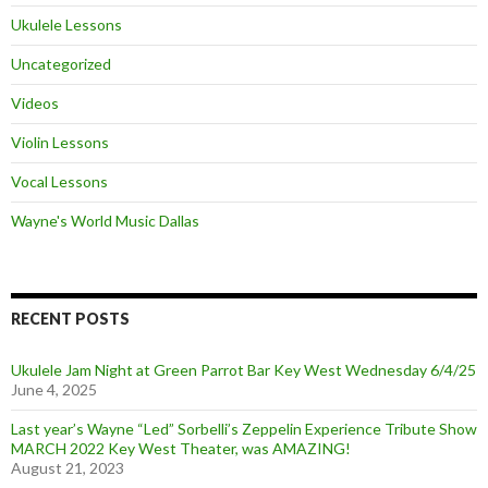
Ukulele Lessons
Uncategorized
Videos
Violin Lessons
Vocal Lessons
Wayne's World Music Dallas
RECENT POSTS
Ukulele Jam Night at Green Parrot Bar Key West Wednesday 6/4/25
June 4, 2025
Last year’s Wayne “Led” Sorbelli’s Zeppelin Experience Tribute Show
MARCH 2022 Key West Theater, was AMAZING!
August 21, 2023