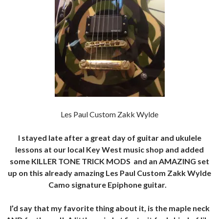
Les Paul Custom Zakk Wylde
I stayed late after a great day of guitar and ukulele
lessons at our local Key West music shop and added
some KILLER TONE TRICK MODS and an AMAZING set
up on this already amazing Les Paul Custom Zakk Wylde
Camo signature Epiphone guitar.
I’d say that my favorite thing about it, is the maple neck