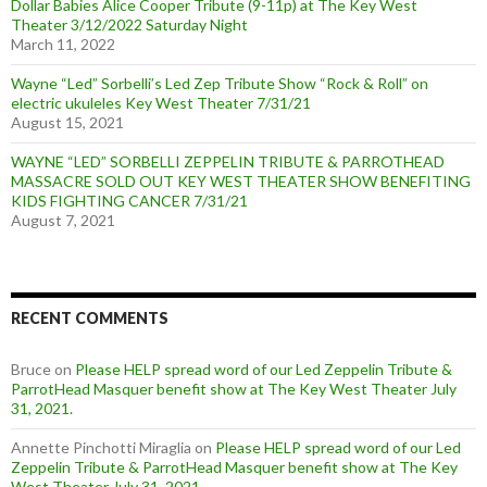
Dollar Babies Alice Cooper Tribute (9-11p) at The Key West
Theater 3/12/2022 Saturday Night
March 11, 2022
Wayne “Led” Sorbelli’s Led Zep Tribute Show “Rock & Roll” on
electric ukuleles Key West Theater 7/31/21
August 15, 2021
WAYNE “LED” SORBELLI ZEPPELIN TRIBUTE & PARROTHEAD
MASSACRE SOLD OUT KEY WEST THEATER SHOW BENEFITING
KIDS FIGHTING CANCER 7/31/21
August 7, 2021
RECENT COMMENTS
Bruce
on
Please HELP spread word of our Led Zeppelin Tribute &
ParrotHead Masquer benefit show at The Key West Theater July
31, 2021.
Annette Pinchotti Miraglia
on
Please HELP spread word of our Led
Zeppelin Tribute & ParrotHead Masquer benefit show at The Key
West Theater July 31, 2021.