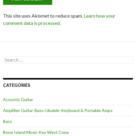
This site uses Akismet to reduce spam.
Learn how your
comment data is processed.
Search
for:
CATEGORIES
Acoustic Guitar
Amplifier Guitar-Bass-Ukulele-Keyboard & Portable Amps
Bass
Bone Island Music Key West Crew