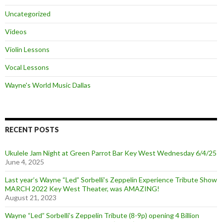
Uncategorized
Videos
Violin Lessons
Vocal Lessons
Wayne's World Music Dallas
RECENT POSTS
Ukulele Jam Night at Green Parrot Bar Key West Wednesday 6/4/25
June 4, 2025
Last year’s Wayne “Led” Sorbelli’s Zeppelin Experience Tribute Show
MARCH 2022 Key West Theater, was AMAZING!
August 21, 2023
Wayne “Led” Sorbelli’s Zeppelin Tribute (8-9p) opening 4 Billion