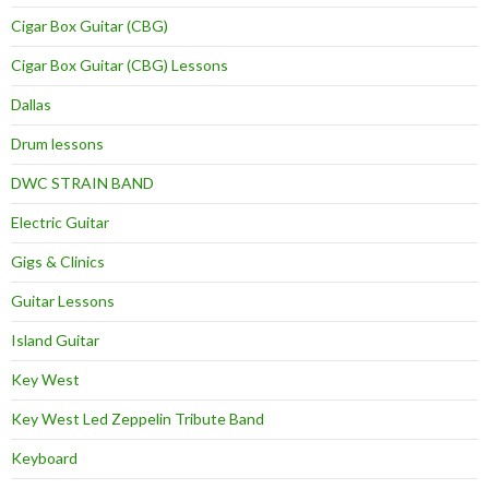
Cigar Box Guitar (CBG)
Cigar Box Guitar (CBG) Lessons
Dallas
Drum lessons
DWC STRAIN BAND
Electric Guitar
Gigs & Clinics
Guitar Lessons
Island Guitar
Key West
Key West Led Zeppelin Tribute Band
Keyboard