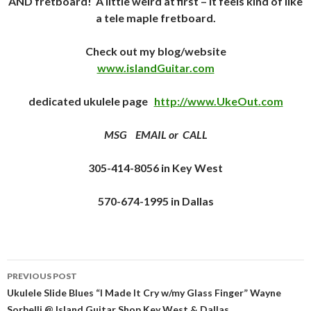
AND fretboard! A little weird at first – it feels kind of like
a tele maple fretboard.
Check out my blog/website
www.islandGuitar.com
dedicated ukulele page
http://www.UkeOut.com
MSG EMAIL or CALL
305-414-8056 in Key West
570-674-1995 in Dallas
Post
PREVIOUS POST
navigation
Ukulele Slide Blues “I Made It Cry w/my Glass Finger” Wayne
Sorbelli @ Island Guitar Shop Key West & Dallas