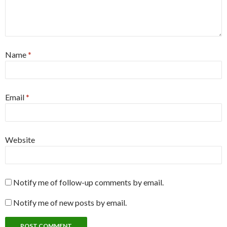
Name
*
Email
*
Website
Notify me of follow-up comments by email.
Notify me of new posts by email.