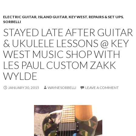
PRIMAR
TO
MENU
CONTENT
ELECTRIC GUITAR
,
ISLAND GUITAR
,
KEY WEST
,
REPAIRS & SET UPS
,
SORBELLI
STAYED LATE AFTER GUITAR
& UKULELE LESSONS @ KEY
WEST MUSIC SHOP WITH
LES PAUL CUSTOM ZAKK
WYLDE
JANUARY 30, 2015
WAYNESORBELLI
LEAVE A COMMENT