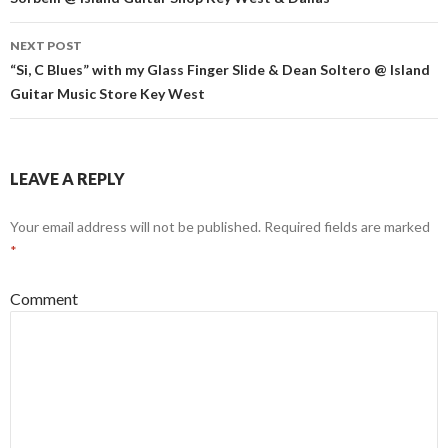
NEXT POST
“Si, C Blues” with my Glass Finger Slide & Dean Soltero @ Island
Guitar Music Store Key West
LEAVE A REPLY
Your email address will not be published.
Required fields are marked
*
Comment