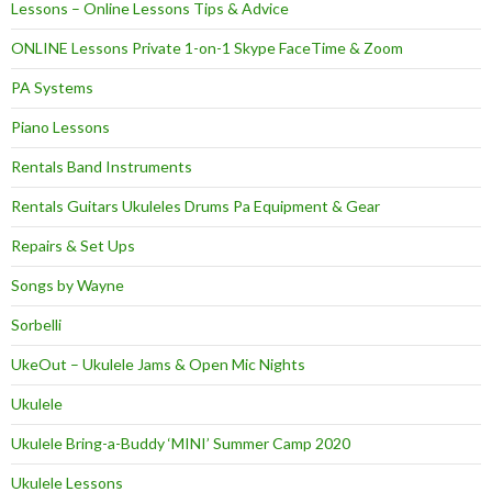
Lessons – Online Lessons Tips & Advice
ONLINE Lessons Private 1-on-1 Skype FaceTime & Zoom
PA Systems
Piano Lessons
Rentals Band Instruments
Rentals Guitars Ukuleles Drums Pa Equipment & Gear
Repairs & Set Ups
Songs by Wayne
Sorbelli
UkeOut – Ukulele Jams & Open Mic Nights
Ukulele
Ukulele Bring-a-Buddy ‘MINI’ Summer Camp 2020
Ukulele Lessons