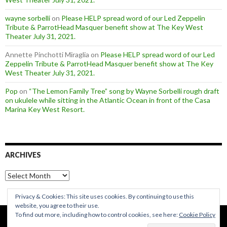
wayne sorbelli
on
Please HELP spread word of our Led Zeppelin
Tribute & ParrotHead Masquer benefit show at The Key West
Theater July 31, 2021.
Annette Pinchotti Miraglia
on
Please HELP spread word of our Led
Zeppelin Tribute & ParrotHead Masquer benefit show at The Key
West Theater July 31, 2021.
Pop
on
“The Lemon Family Tree” song by Wayne Sorbelli rough draft
on ukulele while sitting in the Atlantic Ocean in front of the Casa
Marina Key West Resort.
ARCHIVES
Archives
Privacy & Cookies: This site uses cookies. By continuing to use this
website, you agree to their use.
To find out more, including how to control cookies, see here:
Cookie Policy