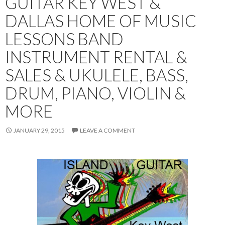
GUITAR KEY WEST &
DALLAS HOME OF MUSIC
LESSONS BAND
INSTRUMENT RENTAL &
SALES & UKULELE, BASS,
DRUM, PIANO, VIOLIN &
MORE
JANUARY 29, 2015
LEAVE A COMMENT