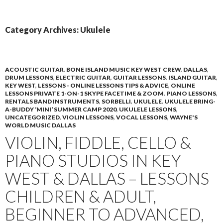
PRIMAR
TO
MENU
CONTENT
Category Archives: Ukulele
ACOUSTIC GUITAR
,
BONE ISLAND MUSIC KEY WEST CREW
,
DALLAS
,
DRUM LESSONS
,
ELECTRIC GUITAR
,
GUITAR LESSONS
,
ISLAND GUITAR
,
KEY WEST
,
LESSONS - ONLINE LESSONS TIPS & ADVICE
,
ONLINE
LESSONS PRIVATE 1-ON-1 SKYPE FACETIME & ZOOM
,
PIANO LESSONS
,
RENTALS BAND INSTRUMENTS
,
SORBELLI
,
UKULELE
,
UKULELE BRING-
A-BUDDY ‘MINI’ SUMMER CAMP 2020
,
UKULELE LESSONS
,
UNCATEGORIZED
,
VIOLIN LESSONS
,
VOCAL LESSONS
,
WAYNE'S
WORLD MUSIC DALLAS
VIOLIN, FIDDLE, CELLO &
PIANO STUDIOS IN KEY
WEST & DALLAS – LESSONS
CHILDREN & ADULT,
BEGINNER TO ADVANCED,