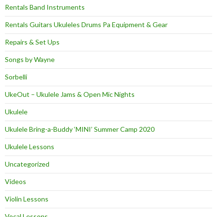
Rentals Band Instruments
Rentals Guitars Ukuleles Drums Pa Equipment & Gear
Repairs & Set Ups
Songs by Wayne
Sorbelli
UkeOut – Ukulele Jams & Open Mic Nights
Ukulele
Ukulele Bring-a-Buddy ‘MINI’ Summer Camp 2020
Ukulele Lessons
Uncategorized
Videos
Violin Lessons
Vocal Lessons