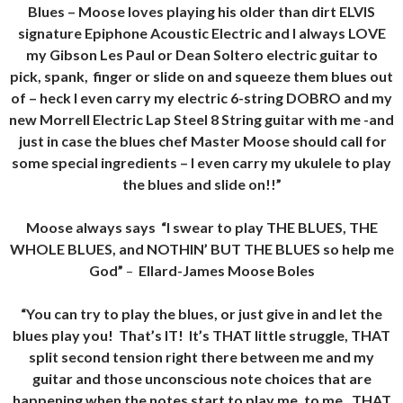
Blues – Moose loves playing his older than dirt ELVIS
signature Epiphone Acoustic Electric and I always LOVE
my Gibson Les Paul or Dean Soltero electric guitar to
pick, spank, finger or slide on and squeeze them blues out
of – heck I even carry my electric 6-string DOBRO and my
new Morrell Electric Lap Steel 8 String guitar with me -and
just in case the blues chef Master Moose should call for
some special ingredients – I even carry my ukulele to play
the blues and slide on!!”
Moose always says “I swear to play THE BLUES, THE
WHOLE BLUES, and NOTHIN’ BUT THE BLUES so help me
God”
–
Ellard-James Moose Boles
“You can try to play the blues, or just give in and let the
blues play you! That’s IT! It’s THAT little struggle, THAT
split second tension right there between me and my
guitar and those unconscious note choices that are
happening when the notes start to play me, to me, THAT