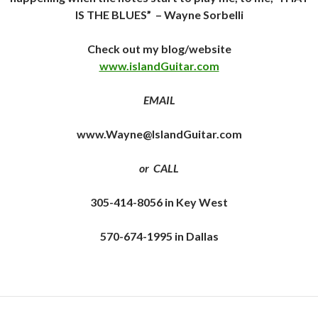
IS THE BLUES”
– Wayne Sorbelli
Check out my blog/website
www.islandGuitar.com
EMAIL
www.Wayne@IslandGuitar.com
or CALL
305-414-8056 in Key West
570-674-1995 in Dallas