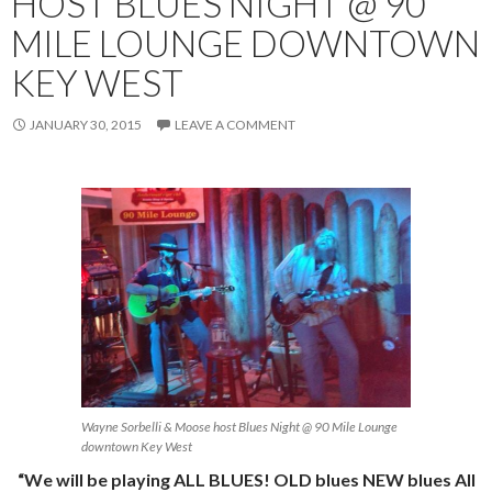
HOST BLUES NIGHT @ 90
MILE LOUNGE DOWNTOWN
KEY WEST
JANUARY 30, 2015
LEAVE A COMMENT
Wayne Sorbelli & Moose host Blues Night @ 90 Mile Lounge
downtown Key West
“We will be playing ALL BLUES! OLD blues NEW blues All