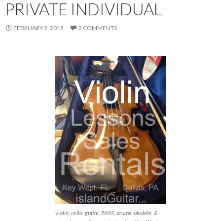
PRIVATE INDIVIDUAL
FEBRUARY 2, 2015
2 COMMENTS
violin, cello, guitar, BASS, drums, ukulele, &