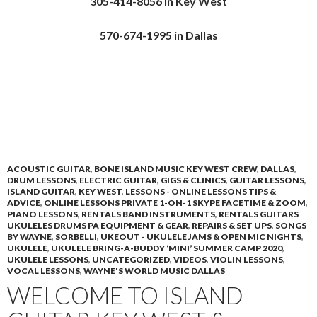
305-414-8056 in Key West
570-674-1995 in Dallas
ACOUSTIC GUITAR
,
BONE ISLAND MUSIC KEY WEST CREW
,
DALLAS
,
DRUM LESSONS
,
ELECTRIC GUITAR
,
GIGS & CLINICS
,
GUITAR LESSONS
,
ISLAND GUITAR
,
KEY WEST
,
LESSONS - ONLINE LESSONS TIPS &
ADVICE
,
ONLINE LESSONS PRIVATE 1-ON-1 SKYPE FACETIME & ZOOM
,
PIANO LESSONS
,
RENTALS BAND INSTRUMENTS
,
RENTALS GUITARS
UKULELES DRUMS PA EQUIPMENT & GEAR
,
REPAIRS & SET UPS
,
SONGS
BY WAYNE
,
SORBELLI
,
UKEOUT - UKULELE JAMS & OPEN MIC NIGHTS
,
UKULELE
,
UKULELE BRING-A-BUDDY ‘MINI’ SUMMER CAMP 2020
,
UKULELE LESSONS
,
UNCATEGORIZED
,
VIDEOS
,
VIOLIN LESSONS
,
VOCAL LESSONS
,
WAYNE'S WORLD MUSIC DALLAS
WELCOME TO ISLAND