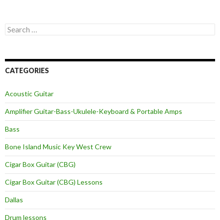
Search
for:
CATEGORIES
Acoustic Guitar
Amplifier Guitar-Bass-Ukulele-Keyboard & Portable Amps
Bass
Bone Island Music Key West Crew
Cigar Box Guitar (CBG)
Cigar Box Guitar (CBG) Lessons
Dallas
Drum lessons