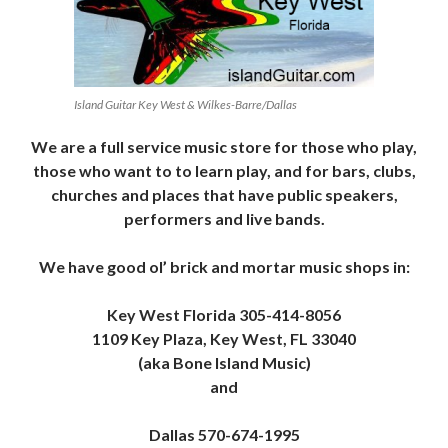
Island Guitar Key West & Wilkes-Barre/Dallas
We are a full service music store for those who play,
those who want to to learn play, and for bars, clubs,
churches and places that have public speakers,
performers and live bands.
We have good ol’ brick and mortar music shops in:
Key West Florida 305-414-8056
1109 Key Plaza, Key West, FL 33040
(aka Bone Island Music)
and
Dallas 570-674-1995