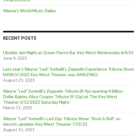
Wayne's World Music Dallas
RECENT POSTS
Ukulele Jam Night at Green Parrot Bar Key West Wednesday 6/4/25
June 4, 2025
Last year’s Wayne “Led” Sorbelli’s Zeppelin Experience Tribute Show
MARCH 2022 Key West Theater, was AMAZING!
August 21, 2023
Wayne “Led” Sorbelli’s Zeppelin Tribute (8-9p) opening 4 Billion
Dollar Babies Alice Cooper Tribute (9-11p) at The Key West
Theater 3/12/2022 Saturday Night
March 11, 2022
Wayne “Led” Sorbelli’s Led Zep Tribute Show “Rock & Roll” on
electric ukuleles Key West Theater 7/31/21
August 15, 2021