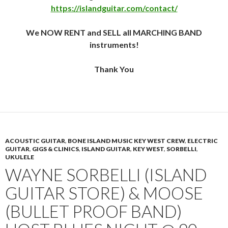
https://islandguitar.com/contact/
We NOW RENT and SELL all MARCHING BAND
instruments!
Thank You
ACOUSTIC GUITAR
,
BONE ISLAND MUSIC KEY WEST CREW
,
ELECTRIC
GUITAR
,
GIGS & CLINICS
,
ISLAND GUITAR
,
KEY WEST
,
SORBELLI
,
UKULELE
WAYNE SORBELLI (ISLAND
GUITAR STORE) & MOOSE
(BULLET PROOF BAND)