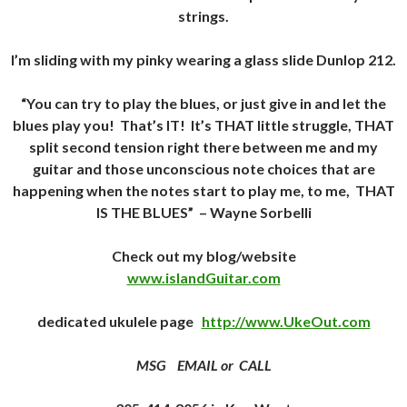
strings.
I’m sliding with my pinky wearing a glass slide Dunlop 212.
“You can try to play the blues, or just give in and let the
blues play you! That’s IT! It’s THAT little struggle, THAT
split second tension right there between me and my
guitar and those unconscious note choices that are
happening when the notes start to play me, to me, THAT
IS THE BLUES”
– Wayne Sorbelli
Check out my blog/website
www.islandGuitar.com
dedicated ukulele page
http://www.UkeOut.com
MSG EMAIL or CALL