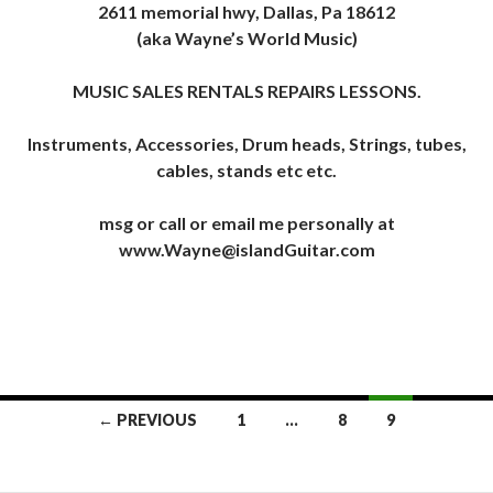
2611 memorial hwy, Dallas, Pa 18612
(aka Wayne’s World Music)
MUSIC SALES RENTALS REPAIRS LESSONS.
Instruments, Accessories, Drum heads, Strings, tubes,
cables, stands etc etc.
msg or call or email me personally at
www.Wayne@islandGuitar.com
Posts
← PREVIOUS
1
…
8
9
navigation