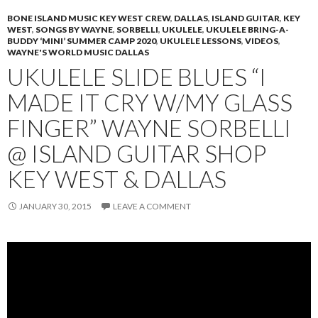
BONE ISLAND MUSIC KEY WEST CREW
,
DALLAS
,
ISLAND GUITAR
,
KEY
WEST
,
SONGS BY WAYNE
,
SORBELLI
,
UKULELE
,
UKULELE BRING-A-
BUDDY ‘MINI’ SUMMER CAMP 2020
,
UKULELE LESSONS
,
VIDEOS
,
WAYNE'S WORLD MUSIC DALLAS
UKULELE SLIDE BLUES “I
MADE IT CRY W/MY GLASS
FINGER” WAYNE SORBELLI
@ ISLAND GUITAR SHOP
KEY WEST & DALLAS
JANUARY 30, 2015
LEAVE A COMMENT