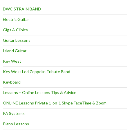
DWC STRAIN BAND
Electric Guitar
Gigs & Clinics
Guitar Lessons
Island Guitar
Key West
Key West Led Zeppelin Tribute Band
Keyboard
Lessons – Online Lessons Tips & Advice
ONLINE Lessons Private 1-on-1 Skype FaceTime & Zoom
PA Systems
Piano Lessons