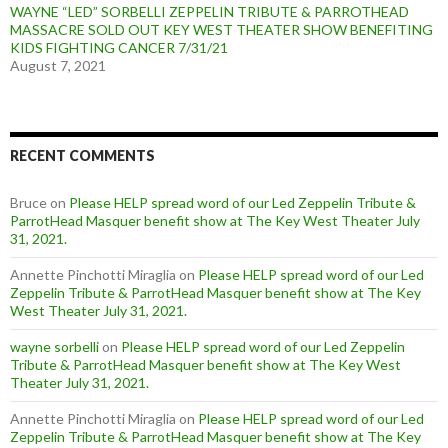
WAYNE “LED” SORBELLI ZEPPELIN TRIBUTE & PARROTHEAD
MASSACRE SOLD OUT KEY WEST THEATER SHOW BENEFITING
KIDS FIGHTING CANCER 7/31/21
August 7, 2021
RECENT COMMENTS
Bruce
on
Please HELP spread word of our Led Zeppelin Tribute &
ParrotHead Masquer benefit show at The Key West Theater July
31, 2021.
Annette Pinchotti Miraglia
on
Please HELP spread word of our Led
Zeppelin Tribute & ParrotHead Masquer benefit show at The Key
West Theater July 31, 2021.
wayne sorbelli
on
Please HELP spread word of our Led Zeppelin
Tribute & ParrotHead Masquer benefit show at The Key West
Theater July 31, 2021.
Annette Pinchotti Miraglia
on
Please HELP spread word of our Led
Zeppelin Tribute & ParrotHead Masquer benefit show at The Key