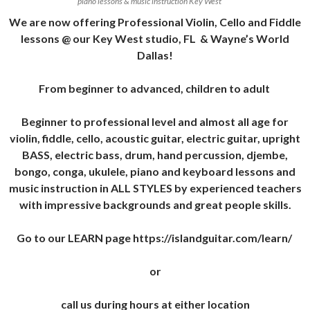
piano lessons & music instruction Key West
We are now offering Professional Violin, Cello and Fiddle
lessons @ our Key West studio, FL & Wayne’s World
Dallas!
From beginner to advanced, children to adult
Beginner to professional level and almost all age for
violin, fiddle, cello, acoustic guitar, electric guitar, upright
BASS, electric bass, drum, hand percussion, djembe,
bongo, conga, ukulele, piano and keyboard lessons and
music instruction in ALL STYLES by experienced teachers
with impressive backgrounds and great people skills.
Go to our LEARN page https://islandguitar.com/learn/
or
call us during hours at either location