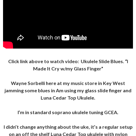
Click link above to watch video:
Ukulele Slide Blues.
“I
Made It Cry w/my Glass Finger”
Wayne Sorbelli here at my music store in Key West
jamming some blues in Am using my glass slide finger and
Luna Cedar Top Ukulele.
I’m in standard soprano ukulele tuning GCEA.
I didn’t change anything about the uke, it’s a regular setup
on an off the shelf Luna Cedar Top ukulele with nylon