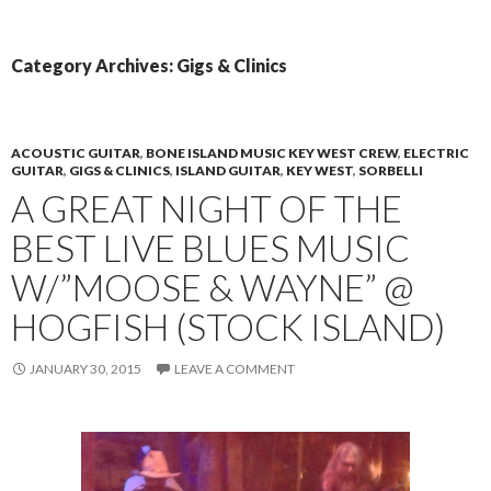
PRIMAR
TO
MENU
CONTENT
Category Archives: Gigs & Clinics
ACOUSTIC GUITAR
,
BONE ISLAND MUSIC KEY WEST CREW
,
ELECTRIC
GUITAR
,
GIGS & CLINICS
,
ISLAND GUITAR
,
KEY WEST
,
SORBELLI
A GREAT NIGHT OF THE
BEST LIVE BLUES MUSIC
W/”MOOSE & WAYNE” @
HOGFISH (STOCK ISLAND)
JANUARY 30, 2015
LEAVE A COMMENT