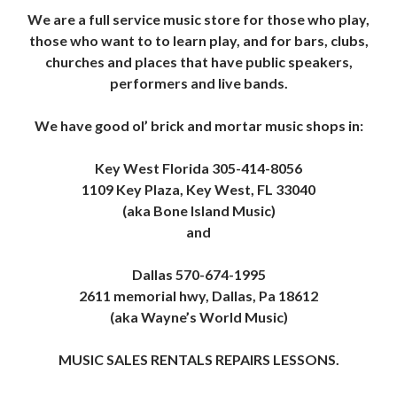
We are a full service music store for those who play,
those who want to to learn play, and for bars, clubs,
churches and places that have public speakers,
performers and live bands.
We have good ol’ brick and mortar music shops in:
Key West Florida 305-414-8056
1109 Key Plaza, Key West, FL 33040
(aka Bone Island Music)
and
Dallas 570-674-1995
2611 memorial hwy, Dallas, Pa 18612
(aka Wayne’s World Music)
MUSIC SALES RENTALS REPAIRS LESSONS.