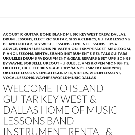
ACOUSTIC GUITAR
,
BONE ISLAND MUSIC KEY WEST CREW
,
DALLAS
,
DRUM LESSONS
,
ELECTRIC GUITAR
,
GIGS & CLINICS
,
GUITAR LESSONS
,
ISLAND GUITAR
,
KEY WEST
,
LESSONS - ONLINE LESSONS TIPS &
ADVICE
,
ONLINE LESSONS PRIVATE 1-ON-1 SKYPE FACETIME & ZOOM
,
PIANO LESSONS
,
RENTALS BAND INSTRUMENTS
,
RENTALS GUITARS
UKULELES DRUMS PA EQUIPMENT & GEAR
,
REPAIRS & SET UPS
,
SONGS
BY WAYNE
,
SORBELLI
,
UKEOUT - UKULELE JAMS & OPEN MIC NIGHTS
,
UKULELE
,
UKULELE BRING-A-BUDDY ‘MINI’ SUMMER CAMP 2020
,
UKULELE LESSONS
,
UNCATEGORIZED
,
VIDEOS
,
VIOLIN LESSONS
,
VOCAL LESSONS
,
WAYNE'S WORLD MUSIC DALLAS
WELCOME TO ISLAND
GUITAR KEY WEST &
DALLAS HOME OF MUSIC
LESSONS BAND
INSTRUMENT RENTAL &