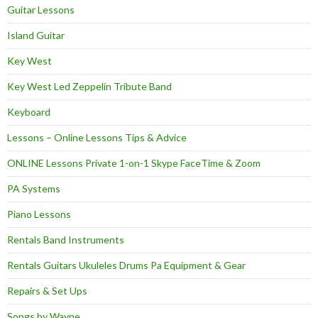
Guitar Lessons
Island Guitar
Key West
Key West Led Zeppelin Tribute Band
Keyboard
Lessons – Online Lessons Tips & Advice
ONLINE Lessons Private 1-on-1 Skype FaceTime & Zoom
PA Systems
Piano Lessons
Rentals Band Instruments
Rentals Guitars Ukuleles Drums Pa Equipment & Gear
Repairs & Set Ups
Songs by Wayne