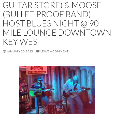
GUITAR STORE) & MOOSE
(BULLET PROOF BAND)
HOST BLUES NIGHT @ 90
MILE LOUNGE DOWNTOWN
KEY WEST
JANUARY 30, 2015
LEAVE A COMMENT