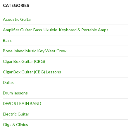
CATEGORIES
Acoustic Guitar
Amplifier Guitar-Bass-Ukulele-Keyboard & Portable Amps
Bass
Bone Island Music Key West Crew
Cigar Box Guitar (CBG)
Cigar Box Guitar (CBG) Lessons
Dallas
Drum lessons
DWC STRAIN BAND
Electric Guitar
Gigs & Clinics