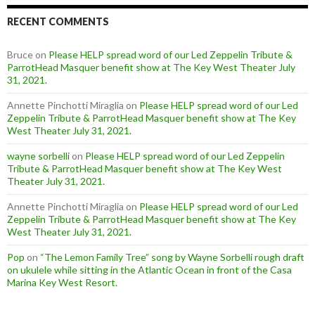
RECENT COMMENTS
Bruce
on
Please HELP spread word of our Led Zeppelin Tribute &
ParrotHead Masquer benefit show at The Key West Theater July
31, 2021.
Annette Pinchotti Miraglia
on
Please HELP spread word of our Led
Zeppelin Tribute & ParrotHead Masquer benefit show at The Key
West Theater July 31, 2021.
wayne sorbelli
on
Please HELP spread word of our Led Zeppelin
Tribute & ParrotHead Masquer benefit show at The Key West
Theater July 31, 2021.
Annette Pinchotti Miraglia
on
Please HELP spread word of our Led
Zeppelin Tribute & ParrotHead Masquer benefit show at The Key
West Theater July 31, 2021.
Pop
on
“The Lemon Family Tree” song by Wayne Sorbelli rough draft
on ukulele while sitting in the Atlantic Ocean in front of the Casa
Marina Key West Resort.