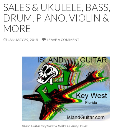
SALES & UKULELE, BASS,
DRUM, PIANO, VIOLIN &
MORE
JANUARY 29, 2015
LEAVE A COMMENT
Island Guitar Key West & Wilkes-Barre/Dallas