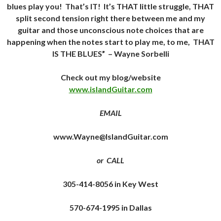
blues play you! That’s IT! It’s THAT little struggle, THAT
split second tension right there between me and my
guitar and those unconscious note choices that are
happening when the notes start to play me, to me, THAT
IS THE BLUES”
– Wayne Sorbelli
Check out my blog/website
www.islandGuitar.com
EMAIL
www.Wayne@IslandGuitar.com
or CALL
305-414-8056 in Key West
570-674-1995 in Dallas