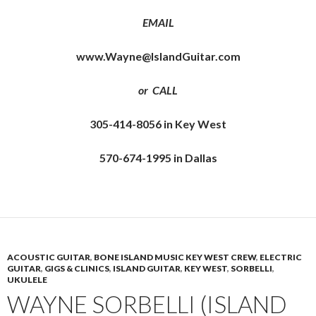
EMAIL
www.Wayne@IslandGuitar.com
or CALL
305-414-8056 in Key West
570-674-1995 in Dallas
ACOUSTIC GUITAR
,
BONE ISLAND MUSIC KEY WEST CREW
,
ELECTRIC
GUITAR
,
GIGS & CLINICS
,
ISLAND GUITAR
,
KEY WEST
,
SORBELLI
,
UKULELE
WAYNE SORBELLI (ISLAND