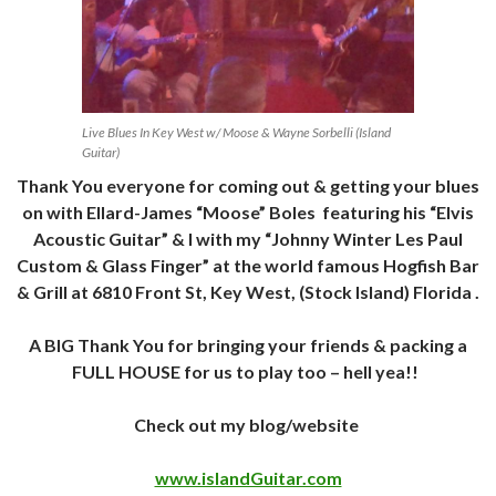
Live Blues In Key West w/ Moose & Wayne Sorbelli (Island
Guitar)
Thank You everyone for coming out & getting your blues
on with Ellard-James “Moose” Boles featuring his “Elvis
Acoustic Guitar” & I with my “Johnny Winter Les Paul
Custom & Glass Finger” at the world famous Hogfish Bar
& Grill at 6810 Front St, Key West, (Stock Island) Florida .
A BIG Thank You for bringing your friends & packing a
FULL HOUSE for us to play too – hell yea!!
Check out my blog/website
www.islandGuitar.com