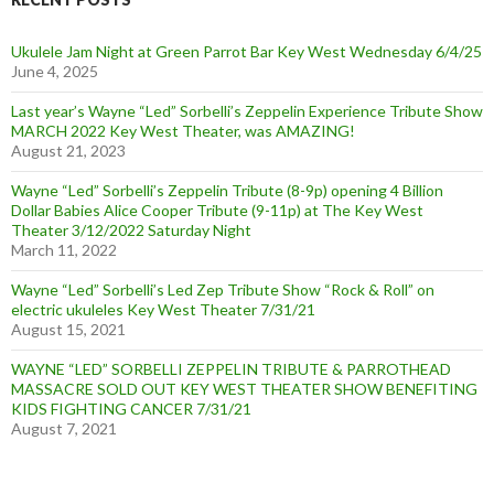
Ukulele Jam Night at Green Parrot Bar Key West Wednesday 6/4/25
June 4, 2025
Last year’s Wayne “Led” Sorbelli’s Zeppelin Experience Tribute Show
MARCH 2022 Key West Theater, was AMAZING!
August 21, 2023
Wayne “Led” Sorbelli’s Zeppelin Tribute (8-9p) opening 4 Billion
Dollar Babies Alice Cooper Tribute (9-11p) at The Key West
Theater 3/12/2022 Saturday Night
March 11, 2022
Wayne “Led” Sorbelli’s Led Zep Tribute Show “Rock & Roll” on
electric ukuleles Key West Theater 7/31/21
August 15, 2021
WAYNE “LED” SORBELLI ZEPPELIN TRIBUTE & PARROTHEAD
MASSACRE SOLD OUT KEY WEST THEATER SHOW BENEFITING
KIDS FIGHTING CANCER 7/31/21
August 7, 2021