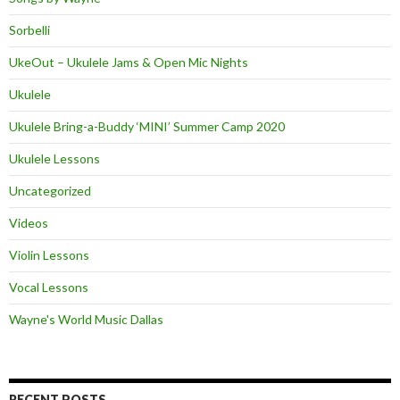
Sorbelli
UkeOut – Ukulele Jams & Open Mic Nights
Ukulele
Ukulele Bring-a-Buddy ‘MINI’ Summer Camp 2020
Ukulele Lessons
Uncategorized
Videos
Violin Lessons
Vocal Lessons
Wayne's World Music Dallas
RECENT POSTS