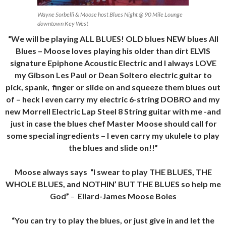
Wayne Sorbelli & Moose host Blues Night @ 90 Mile Lounge
downtown Key West
“We will be playing ALL BLUES! OLD blues NEW blues All
Blues – Moose loves playing his older than dirt ELVIS
signature Epiphone Acoustic Electric and I always LOVE
my Gibson Les Paul or Dean Soltero electric guitar to
pick, spank, finger or slide on and squeeze them blues out
of – heck I even carry my electric 6-string DOBRO and my
new Morrell Electric Lap Steel 8 String guitar with me -and
just in case the blues chef Master Moose should call for
some special ingredients – I even carry my ukulele to play
the blues and slide on!!”
Moose always says “I swear to play THE BLUES, THE
WHOLE BLUES, and NOTHIN’ BUT THE BLUES so help me
God”
–
Ellard-James Moose Boles
“You can try to play the blues, or just give in and let the