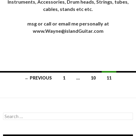
Instruments, Accessories, Drum heads, Strings, tubes,
cables, stands etc etc.
msg or call or email me personally at
www.Wayne@islandGuitar.com
Posts
← PREVIOUS
1
…
10
11
navigation
Search
for: